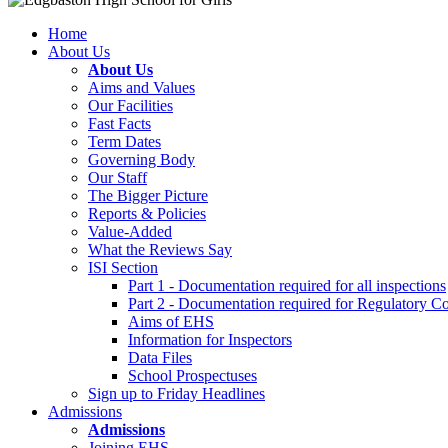
Home
About Us
About Us
Aims and Values
Our Facilities
Fast Facts
Term Dates
Governing Body
Our Staff
The Bigger Picture
Reports & Policies
Value-Added
What the Reviews Say
ISI Section
Part 1 - Documentation required for all inspections
Part 2 - Documentation required for Regulatory C
Aims of EHS
Information for Inspectors
Data Files
School Prospectuses
Sign up to Friday Headlines
Admissions
Admissions
Joining EHS