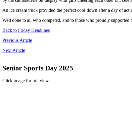
by the camaraderie on display with girls cheering each other on, cele
An ice cream truck provided the perfect cool-down after a day of activ
Well done to all who competed, and to those who proudly supported the
Back to Friday Headlines
Previous Article
Next Article
Senior Sports Day 2025
Click image for full view