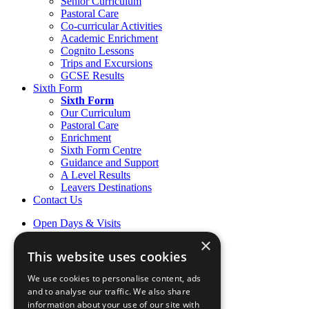
Senior Curriculum
Pastoral Care
Co-curricular Activities
Academic Enrichment
Cognito Lessons
Trips and Excursions
GCSE Results
Sixth Form
Sixth Form
Our Curriculum
Pastoral Care
Enrichment
Sixth Form Centre
Guidance and Support
A Level Results
Leavers Destinations
Contact Us
Open Days & Visits
Open Day & Enquiry Form
×
Term Dates
This website uses cookies
Sign up to Friday Headlines
Parents
We use cookies to personalise content, ads
Calendar
and to analyse our traffic. We also share
Sports calendar
information about your use of our site with