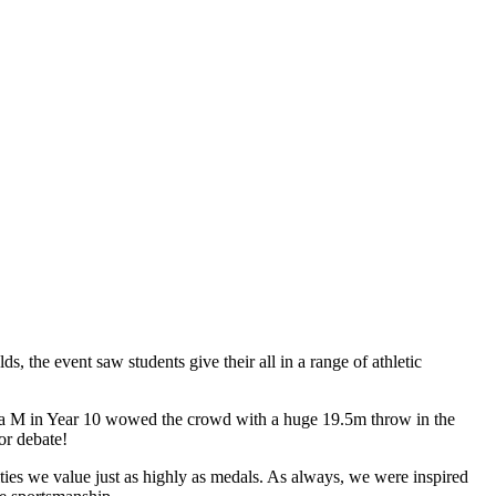
s, the event saw students give their all in a range of athletic
 Eva M in Year 10 wowed the crowd with a huge 19.5m throw in the
or debate!
ties we value just as highly as medals. As always, we were inspired