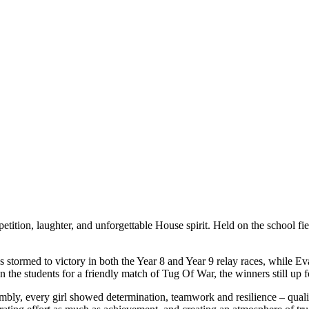
ition, laughter, and unforgettable House spirit. Held on the school field
s stormed to victory in both the Year 8 and Year 9 relay races, while
 the students for a friendly match of Tug Of War, the winners still up f
mbly, every girl showed determination, teamwork and resilience – quali