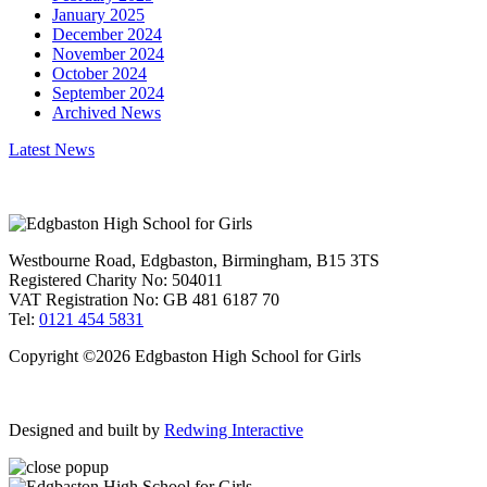
January 2025
December 2024
November 2024
October 2024
September 2024
Archived News
Latest News
Westbourne Road, Edgbaston, Birmingham, B15 3TS
Registered Charity No: 504011
VAT Registration No: GB 481 6187 70
Tel:
0121 454 5831
Copyright ©2026 Edgbaston High School for Girls
Designed and built by
Redwing Interactive