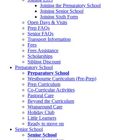
Joining the Preparatory School
Joining Senior School
Joining Sixth Form
Open Days & Visits
Prep FAQs
Senior FAQs
Transport Information
Fees
Fees Assistance
Scholarships
Sibling Discount
Preparatory School
Preparatory School
Westbourne Curriculum (Pre-Prep)
Prep Curriculum
Co-Curricular Activities
Pastoral Care
Beyond the Curriculum
Wraparound Care
Holiday Club
Little Learners
Ready to move on
Senior School
Senior School