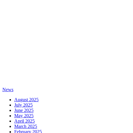
News
August 2025
July 2025
June 2025
May 2025
April 2025
March 2025
February 2025