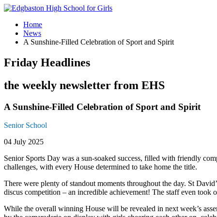
Home
News
A Sunshine-Filled Celebration of Sport and Spirit
Friday Headlines
the weekly newsletter from EHS
A Sunshine-Filled Celebration of Sport and Spirit
Senior School
04 July 2025
Senior Sports Day was a sun-soaked success, filled with friendly compet
challenges, with every House determined to take home the title.
There were plenty of standout moments throughout the day. St David’
discus competition – an incredible achievement! The staff even took on
While the overall winning House will be revealed in next week’s asse