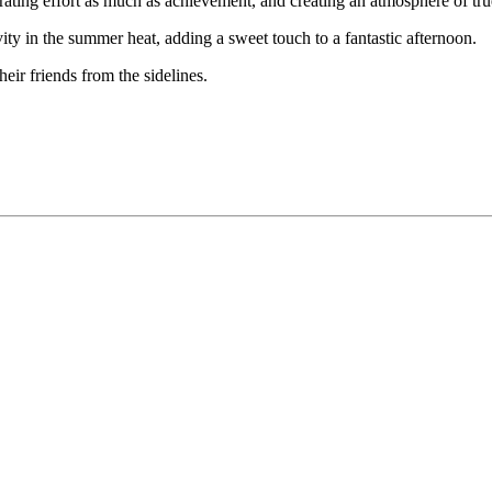
brating effort as much as achievement, and creating an atmosphere of tr
ity in the summer heat, adding a sweet touch to a fantastic afternoon.
ir friends from the sidelines.