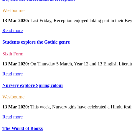
Westbourne
13 Mar 2020:
Last Friday, Reception enjoyed taking part in their Beyo
Read more
Students explore the Gothic genre
Sixth Form
13 Mar 2020:
On Thursday 5 March, Year 12 and 13 English Literatur
Read more
Nursery explore Spring colour
Westbourne
13 Mar 2020:
This week, Nursery girls have celebrated a Hindu festiv
Read more
The World of Books