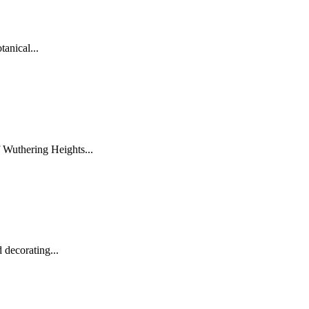
tanical...
 Wuthering Heights...
 decorating...