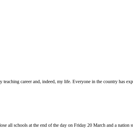
 teaching career and, indeed, my life. Everyone in the country has expe
se all schools at the end of the day on Friday 20 March and a nation sta