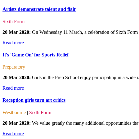
Artists demonstrate talent and flair
Sixth Form
20 Mar 2020:
On Wednesday 11 March, a celebration of Sixth Form a
Read more
It's 'Game On' for Sports Relief
Preparatory
20 Mar 2020:
Girls in the Prep School enjoy participating in a wide r
Read more
Reception girls turn art critics
Westbourne
|
Sixth Form
20 Mar 2020:
We value greatly the many additional opportunities that 
Read more