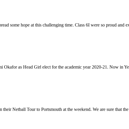
 spread some hope at this challenging time. Class 6I were so proud and ex
 Okafor as Head Girl elect for the academic year 2020-21. Now in Ye
their Netball Tour to Portsmouth at the weekend. We are sure that the a