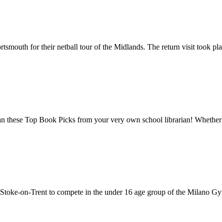
smouth for their netball tour of the Midlands. The return visit took plac
n these Top Book Picks from your very own school librarian! Whether 
toke-on-Trent to compete in the under 16 age group of the Milano Gym