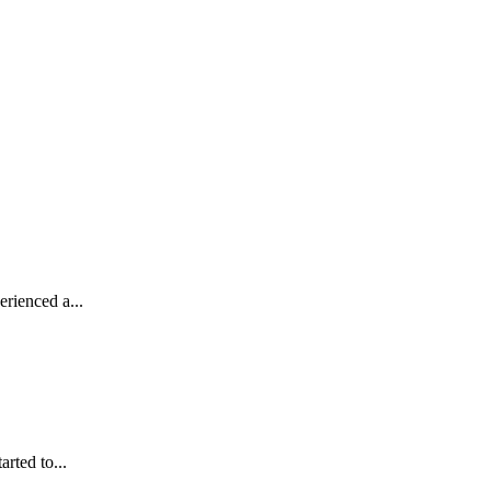
rienced a...
rted to...