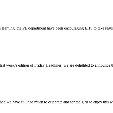
ne learning, the PE department have been encouraging EHS to take regul
ast week’s edition of Friday Headlines, we are delighted to announce 
d we have still had much to celebrate and for the girls to enjoy this we