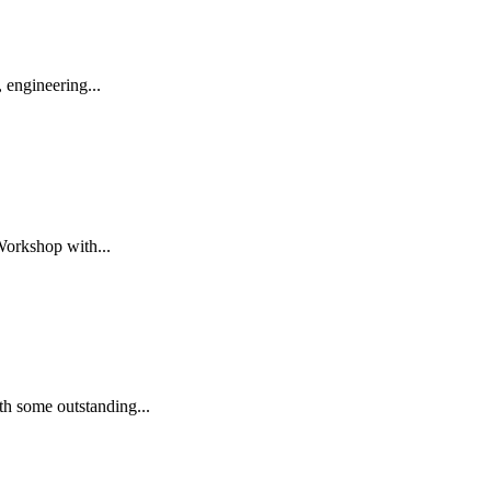
 engineering...
Workshop with...
h some outstanding...