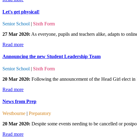
Let's get physical!
Senior School
|
Sixth Form
27 Mar 2020:
As everyone, pupils and teachers alike, adapts to onli
Read more
Announcing the new Student Leadership Team
Senior School
|
Sixth Form
20 Mar 2020:
Following the announcement of the Head Girl elect in l
Read more
News from Prep
Westbourne
|
Preparatory
20 Mar 2020:
Despite some events needing to be cancelled or postpone
Read more