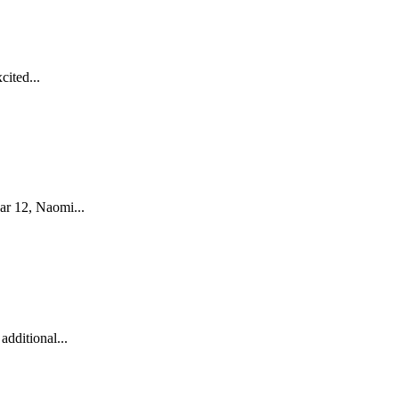
cited...
ar 12, Naomi...
dditional...