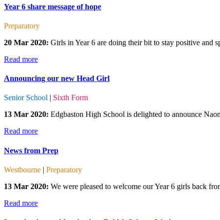
Year 6 share message of hope
Preparatory
20 Mar 2020:
Girls in Year 6 are doing their bit to stay positive and
Read more
Announcing our new Head Girl
Senior School
|
Sixth Form
13 Mar 2020:
Edgbaston High School is delighted to announce Naomi
Read more
News from Prep
Westbourne
|
Preparatory
13 Mar 2020:
We were pleased to welcome our Year 6 girls back from 
Read more