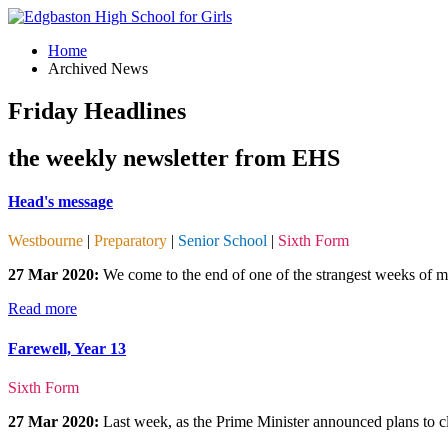
Home
Archived News
Friday Headlines
the weekly newsletter from EHS
Head's message
Westbourne
|
Preparatory
|
Senior School
|
Sixth Form
27 Mar 2020:
We come to the end of one of the strangest weeks of my
Read more
Farewell, Year 13
Sixth Form
27 Mar 2020:
Last week, as the Prime Minister announced plans to clo