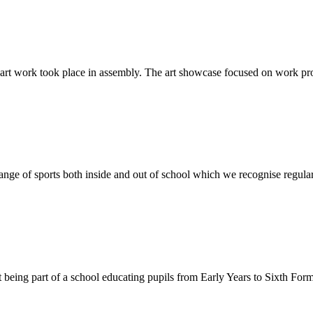
rt work took place in assembly. The art showcase focused on work pro
ange of sports both inside and out of school which we recognise regularl
being part of a school educating pupils from Early Years to Sixth Form h