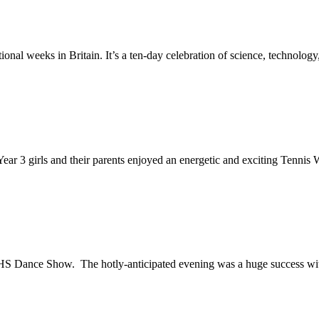
nal weeks in Britain. It’s a ten-day celebration of science, technology,
ear 3 girls and their parents enjoyed an energetic and exciting Tennis 
 Dance Show. The hotly-anticipated evening was a huge success wit