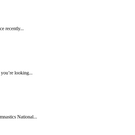
e recently...
you’re looking...
nastics National...