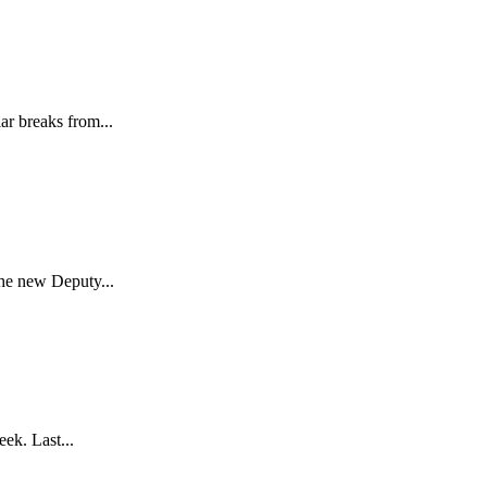
ar breaks from...
the new Deputy...
ek. Last...