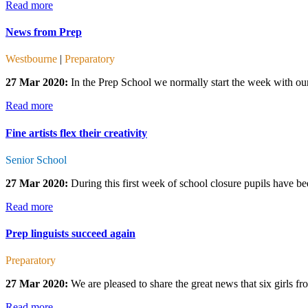
Read more
News from Prep
Westbourne
|
Preparatory
27 Mar 2020:
In the Prep School we normally start the week with our
Read more
Fine artists flex their creativity
Senior School
27 Mar 2020:
During this first week of school closure pupils have bee
Read more
Prep linguists succeed again
Preparatory
27 Mar 2020:
We are pleased to share the great news that six girls 
Read more