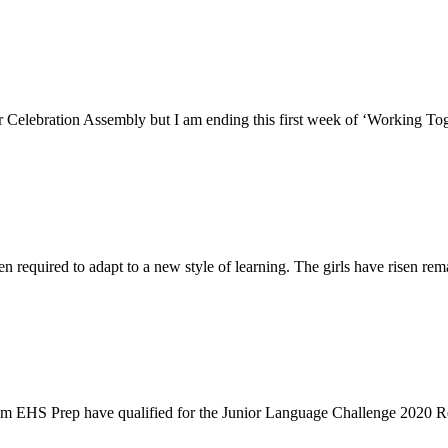
 Celebration Assembly but I am ending this first week of ‘Working Tog
n required to adapt to a new style of learning. The girls have risen rem
from EHS Prep have qualified for the Junior Language Challenge 2020 R