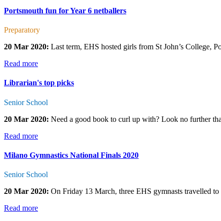
Portsmouth fun for Year 6 netballers
Preparatory
20 Mar 2020:
Last term, EHS hosted girls from St John’s College, Port
Read more
Librarian's top picks
Senior School
20 Mar 2020:
Need a good book to curl up with? Look no further tha
Read more
Milano Gymnastics National Finals 2020
Senior School
20 Mar 2020:
On Friday 13 March, three EHS gymnasts travelled to S
Read more