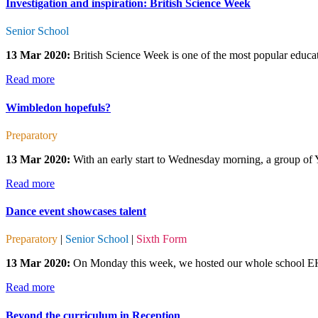
Investigation and inspiration: British Science Week
Senior School
13 Mar 2020:
British Science Week is one of the most popular educatio
Read more
Wimbledon hopefuls?
Preparatory
13 Mar 2020:
With an early start to Wednesday morning, a group of Y
Read more
Dance event showcases talent
Preparatory
|
Senior School
|
Sixth Form
13 Mar 2020:
On Monday this week, we hosted our whole school EHS
Read more
Beyond the curriculum in Reception