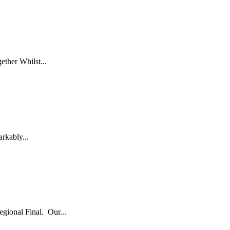
ether Whilst...
arkably...
egional Final. Our...