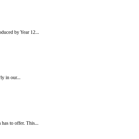
duced by Year 12...
y in our...
as to offer. This...