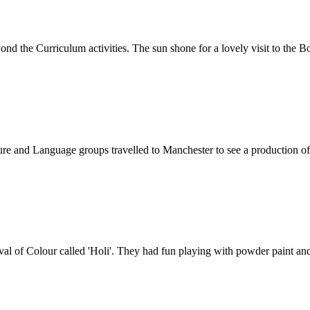
nd the Curriculum activities. The sun shone for a lovely visit to the Bo
e and Language groups travelled to Manchester to see a production of
al of Colour called 'Holi'. They had fun playing with powder paint and