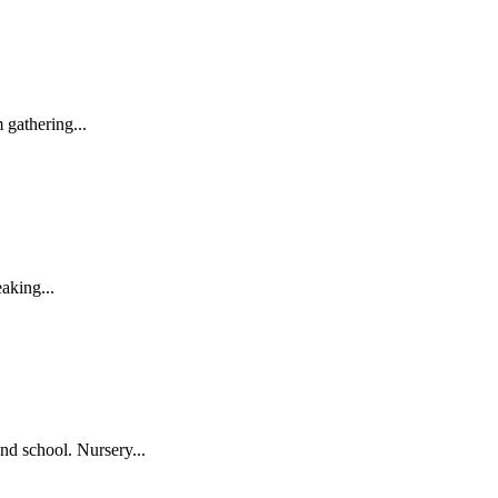
gathering...
aking...
nd school. Nursery...