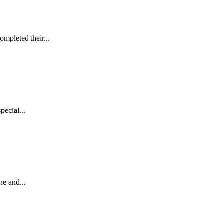
mpleted their...
pecial...
ne and...