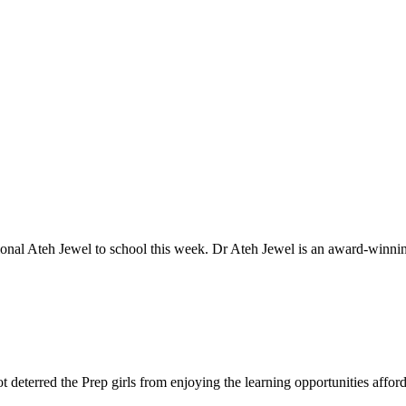
ional Ateh Jewel to school this week. Dr Ateh Jewel is an award-winnin
eterred the Prep girls from enjoying the learning opportunities afforde