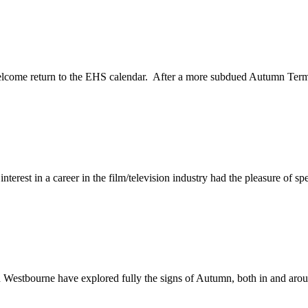
welcome return to the EHS calendar. After a more subdued Autumn Term 
rest in a career in the film/television industry had the pleasure of spe
 in Westbourne have explored fully the signs of Autumn, both in and arou