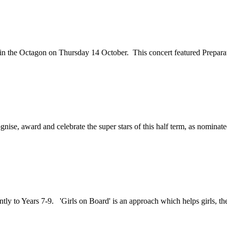
 in the Octagon on Thursday 14 October. This concert featured Preparat
gnise, award and celebrate the super stars of this half term, as nominate
tly to Years 7-9. 'Girls on Board' is an approach which helps girls, thei