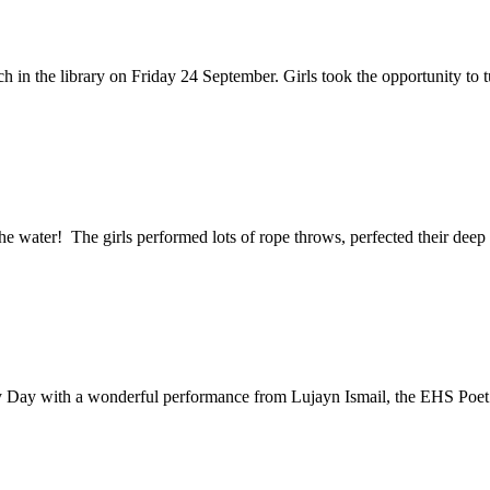
n the library on Friday 24 September. Girls took the opportunity to tuc
 the water! The girls performed lots of rope throws, perfected their deep 
y Day with a wonderful performance from Lujayn Ismail, the EHS Poet 