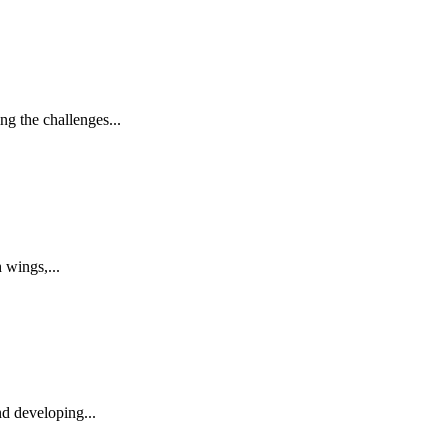
g the challenges...
 wings,...
nd developing...