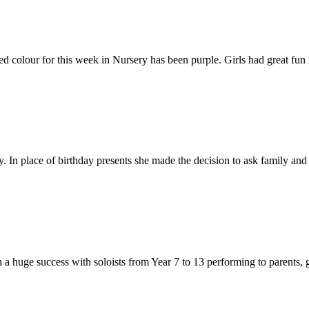
 colour for this week in Nursery has been purple. Girls had great fun 
. In place of birthday presents she made the decision to ask family and 
 a huge success with soloists from Year 7 to 13 performing to parents, g