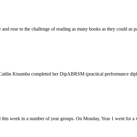
nd rose to the challenge of reading as many books as they could as par
 Caitlin Kisumba completed her DipABRSM (practical performance diplo
 this week in a number of year groups. On Monday, Year 1 went for a 