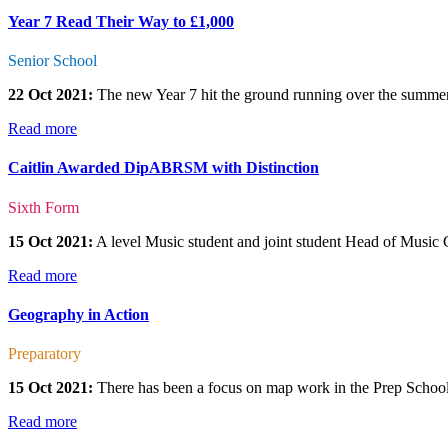
Year 7 Read Their Way to £1,000
Senior School
22 Oct 2021:
The new Year 7 hit the ground running over the summer a
Read more
Caitlin Awarded DipABRSM with Distinction
Sixth Form
15 Oct 2021:
A level Music student and joint student Head of Music
Read more
Geography in Action
Preparatory
15 Oct 2021:
There has been a focus on map work in the Prep School
Read more