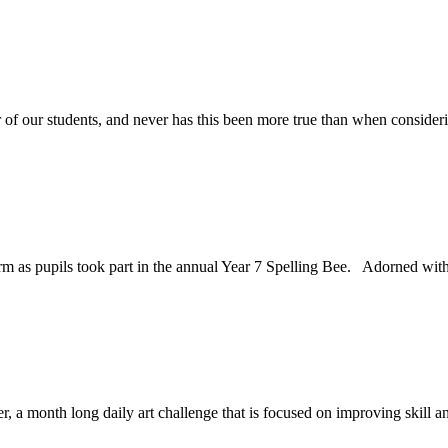
f our students, and never has this been more true than when considerin
erm as pupils took part in the annual Year 7 Spelling Bee. Adorned with
r, a month long daily art challenge that is focused on improving skill a