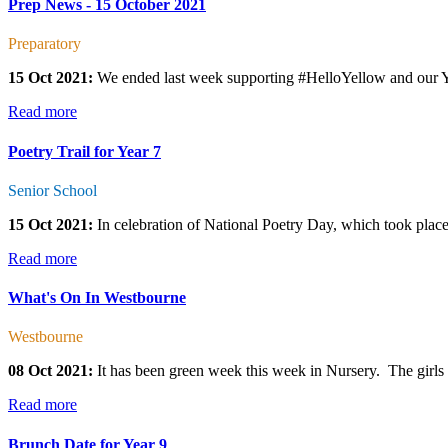
Prep News - 15 October 2021
Preparatory
15 Oct 2021:
We ended last week supporting #HelloYellow and our Year
Read more
Poetry Trail for Year 7
Senior School
15 Oct 2021:
In celebration of National Poetry Day, which took place 
Read more
What's On In Westbourne
Westbourne
08 Oct 2021:
It has been green week this week in Nursery. The girls h
Read more
Brunch Date for Year 9