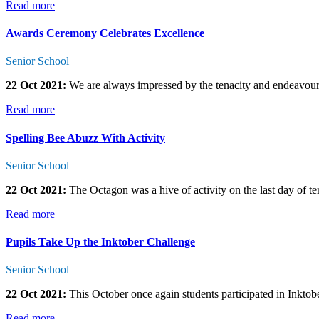
Read more
Awards Ceremony Celebrates Excellence
Senior School
22 Oct 2021:
We are always impressed by the tenacity and endeavour o
Read more
Spelling Bee Abuzz With Activity
Senior School
22 Oct 2021:
The Octagon was a hive of activity on the last day of t
Read more
Pupils Take Up the Inktober Challenge
Senior School
22 Oct 2021:
This October once again students participated in Inktobe
Read more