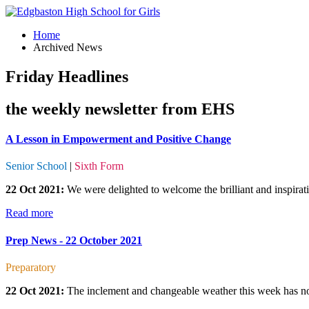
Home
Archived News
Friday Headlines
the weekly newsletter from EHS
A Lesson in Empowerment and Positive Change
Senior School
|
Sixth Form
22 Oct 2021:
We were delighted to welcome the brilliant and inspirat
Read more
Prep News - 22 October 2021
Preparatory
22 Oct 2021:
The inclement and changeable weather this week has not d