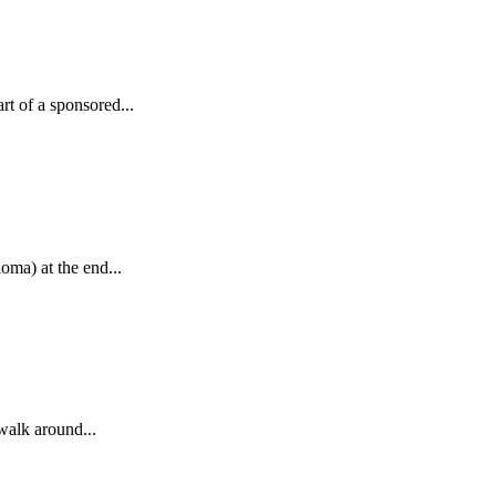
t of a sponsored...
ma) at the end...
walk around...