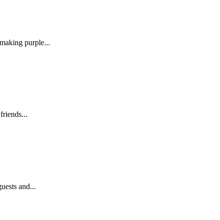
making purple...
friends...
uests and...