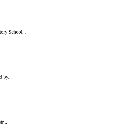
ory School...
d by...
r...