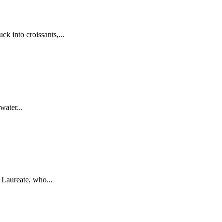
k into croissants,...
water...
Laureate, who...