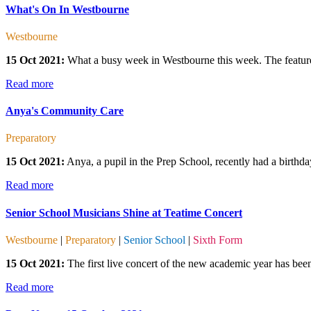
What's On In Westbourne
Westbourne
15 Oct 2021:
What a busy week in Westbourne this week. The featured
Read more
Anya's Community Care
Preparatory
15 Oct 2021:
Anya, a pupil in the Prep School, recently had a birthday
Read more
Senior School Musicians Shine at Teatime Concert
Westbourne
|
Preparatory
|
Senior School
|
Sixth Form
15 Oct 2021:
The first live concert of the new academic year has been
Read more