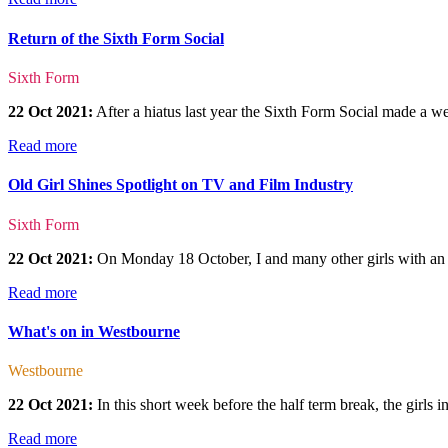
Return of the Sixth Form Social
Sixth Form
22 Oct 2021:
After a hiatus last year the Sixth Form Social made a 
Read more
Old Girl Shines Spotlight on TV and Film Industry
Sixth Form
22 Oct 2021:
On Monday 18 October, I and many other girls with an inte
Read more
What's on in Westbourne
Westbourne
22 Oct 2021:
In this short week before the half term break, the girls
Read more