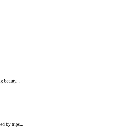
g beauty...
d by trips...