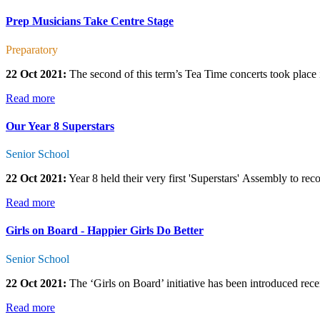
Prep Musicians Take Centre Stage
Preparatory
22 Oct 2021:
The second of this term’s Tea Time concerts took place
Read more
Our Year 8 Superstars
Senior School
22 Oct 2021:
Year 8 held their very first 'Superstars' Assembly to reco
Read more
Girls on Board - Happier Girls Do Better
Senior School
22 Oct 2021:
The ‘Girls on Board’ initiative has been introduced recen
Read more