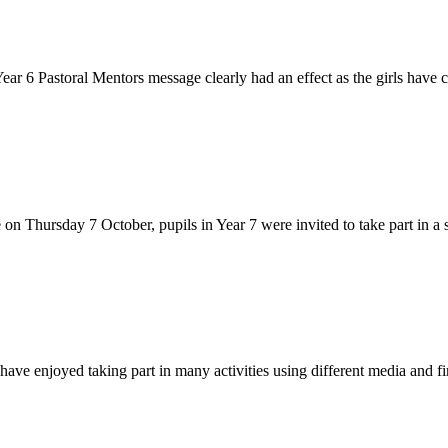
 6 Pastoral Mentors message clearly had an effect as the girls have co
on Thursday 7 October, pupils in Year 7 were invited to take part in a s
ave enjoyed taking part in many activities using different media and fi