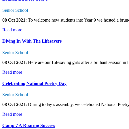
Senior School
08 Oct 2021:
To welcome new students into Year 9 we hosted a brunch i
Read more
Diving In With The Lifesavers
Senior School
08 Oct 2021:
Here are our Lifesaving girls after a brilliant session in
Read more
Celebrating National Poetry Day
Senior School
08 Oct 2021:
During today’s assembly, we celebrated National Poetr
Read more
Camp 7 A Roaring Success