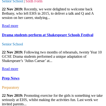
Senior School
|
Sixth Form
22 Nov 2019:
Recently, we were delighted to welcome back
Bethany, who left EHS in 2015, to deliver a talk and Q and A
session on her career, studying...
Read more
Drama students perform at Shakespeare Schools Festival
Senior School
22 Nov 2019:
Following two months of rehearsals, twenty Year 10
GCSE Drama students performed a unique adaptation of
Shakespeare’s ‘Julius Caesar’ at...
Read more
Prep News
Preparatory
22 Nov 2019:
Promoting exercise for the girls is something we take
seriously at EHS, whilst making the activities fun. Last week we
invited parents...