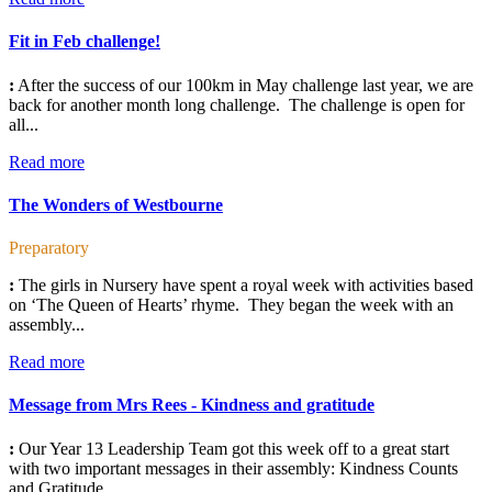
Fit in Feb challenge!
:
After the success of our 100km in May challenge last year, we are
back for another month long challenge. The challenge is open for
all...
Read more
The Wonders of Westbourne
Preparatory
:
The girls in Nursery have spent a royal week with activities based
on ‘The Queen of Hearts’ rhyme. They began the week with an
assembly...
Read more
Message from Mrs Rees - Kindness and gratitude
:
Our Year 13 Leadership Team got this week off to a great start
with two important messages in their assembly: Kindness Counts
and Gratitude...