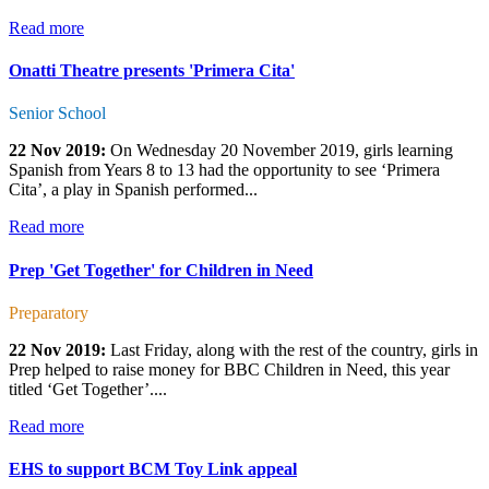
Read more
Onatti Theatre presents 'Primera Cita'
Senior School
22 Nov 2019:
On Wednesday 20 November 2019, girls learning
Spanish from Years 8 to 13 had the opportunity to see ‘Primera
Cita’, a play in Spanish performed...
Read more
Prep 'Get Together' for Children in Need
Preparatory
22 Nov 2019:
Last Friday, along with the rest of the country, girls in
Prep helped to raise money for BBC Children in Need, this year
titled ‘Get Together’....
Read more
EHS to support BCM Toy Link appeal