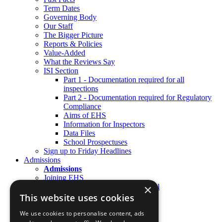
Term Dates
Governing Body
Our Staff
The Bigger Picture
Reports & Policies
Value-Added
What the Reviews Say
ISI Section
Part 1 - Documentation required for all
inspections
Part 2 - Documentation required for Regulatory
Compliance
Aims of EHS
Information for Inspectors
Data Files
School Prospectuses
Sign up to Friday Headlines
Admissions
Admissions
Joining EHS
×
Joining the Preparatory School
Joining Senior School
This website uses cookies
Joining Sixth Form
Open Days & Visits
We use cookies to personalise content, ads