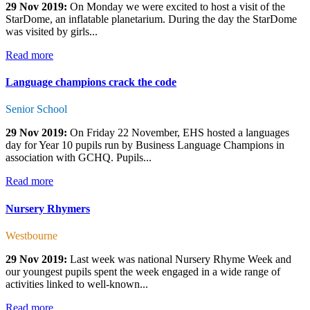
29 Nov 2019:
On Monday we were excited to host a visit of the
StarDome, an inflatable planetarium. During the day the StarDome
was visited by girls...
Read more
Language champions crack the code
Senior School
29 Nov 2019:
On Friday 22 November, EHS hosted a languages
day for Year 10 pupils run by Business Language Champions in
association with GCHQ. Pupils...
Read more
Nursery Rhymers
Westbourne
29 Nov 2019:
Last week was national Nursery Rhyme Week and
our youngest pupils spent the week engaged in a wide range of
activities linked to well-known...
Read more