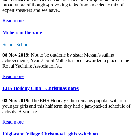
broad range of thought-provoking talks from an eclectic mix of
expert speakers and we have...
Read more
Millie is in the zone
Senior School
08 Nov 2019:
Not to be outdone by sister Megan’s sailing
achievements, Year 7 pupil Millie has been awarded a place in the
Royal Yachting Association’s...
Read more
EHS Holiday Club - Christmas dates
08 Nov 2019:
The EHS Holiday Club remains popular with our
younger girls and this half term they had a jam-packed schedule of
activity. A science...
Read more
Edgbaston Village Christmas Lights switch on