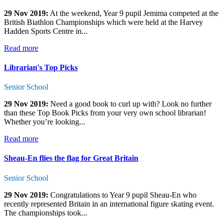
29 Nov 2019:
At the weekend, Year 9 pupil Jemima competed at the
British Biathlon Championships which were held at the Harvey
Hadden Sports Centre in...
Read more
Librarian's Top Picks
Senior School
29 Nov 2019:
Need a good book to curl up with? Look no further
than these Top Book Picks from your very own school librarian!
Whether you’re looking...
Read more
Sheau-En flies the flag for Great Britain
Senior School
29 Nov 2019:
Congratulations to Year 9 pupil Sheau-En who
recently represented Britain in an international figure skating event.
The championships took...