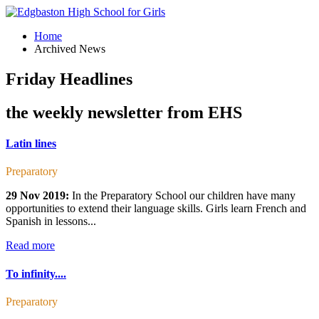
Home
Archived News
Friday Headlines
the weekly newsletter from EHS
Latin lines
Preparatory
29 Nov 2019:
In the Preparatory School our children have many
opportunities to extend their language skills. Girls learn French and
Spanish in lessons...
Read more
To infinity....
Preparatory