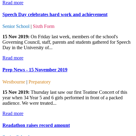
Read more
Speech Day celebrates hard work and achievement
Senior School
|
Sixth Form
15 Nov 2019:
On Friday last week, members of the school's
Governing Council, staff, parents and students gathered for Speech
Day in the University of...
Read more
Prep News - 15 November 2019
Westbourne
|
Preparatory
15 Nov 2019:
Thursday last saw our first Teatime Concert of this
year when 34 Year 5 and 6 girls performed in front of a packed
audience. We were treated...
Read more
Readathon raises record amount