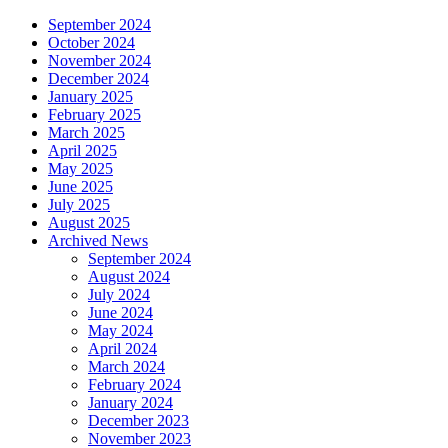
September 2024
October 2024
November 2024
December 2024
January 2025
February 2025
March 2025
April 2025
May 2025
June 2025
July 2025
August 2025
Archived News
September 2024
August 2024
July 2024
June 2024
May 2024
April 2024
March 2024
February 2024
January 2024
December 2023
November 2023