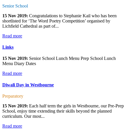
Senior School
15 Nov 2019:
Congratulations to Stephanie Kail who has been
shortlisted for ‘The Word Poetry Competition’ organised by
Lichfield Cathedral as part of...
Read more
Links
15 Nov 2019:
Senior School Lunch Menu Prep School Lunch
Menu Diary Dates
Read more
Diwali Day in Westbourne
Preparatory
15 Nov 2019:
Each half term the girls in Westbourne, our Pre-Prep
School, enjoy time extending their skills beyond the planned
curriculum. Our most...
Read more