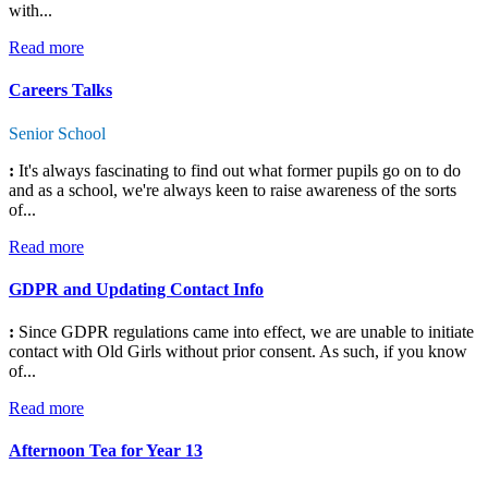
with...
Read more
Careers Talks
Senior School
:
It's always fascinating to find out what former pupils go on to do
and as a school, we're always keen to raise awareness of the sorts
of...
Read more
GDPR and Updating Contact Info
:
Since GDPR regulations came into effect, we are unable to initiate
contact with Old Girls without prior consent. As such, if you know
of...
Read more
Afternoon Tea for Year 13