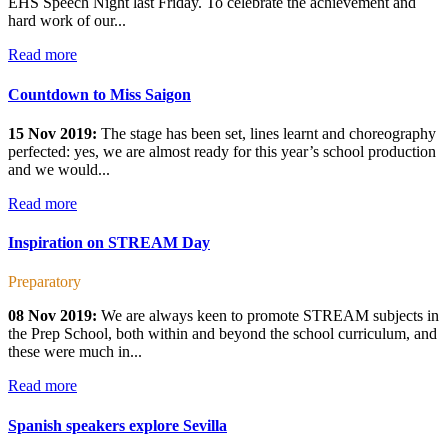
EHS Speech Night last Friday. To celebrate the achievement and
hard work of our...
Read more
Countdown to Miss Saigon
15 Nov 2019:
The stage has been set, lines learnt and choreography
perfected: yes, we are almost ready for this year’s school production
and we would...
Read more
Inspiration on STREAM Day
Preparatory
08 Nov 2019:
We are always keen to promote STREAM subjects in
the Prep School, both within and beyond the school curriculum, and
these were much in...
Read more
Spanish speakers explore Sevilla