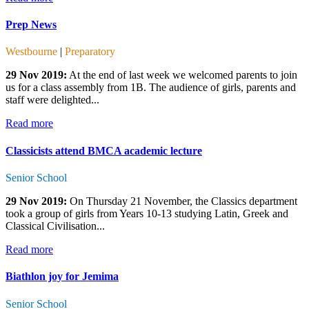
Prep News
Westbourne
|
Preparatory
29 Nov 2019:
At the end of last week we welcomed parents to join
us for a class assembly from 1B. The audience of girls, parents and
staff were delighted...
Read more
Classicists attend BMCA academic lecture
Senior School
29 Nov 2019:
On Thursday 21 November, the Classics department
took a group of girls from Years 10-13 studying Latin, Greek and
Classical Civilisation...
Read more
Biathlon joy for Jemima
Senior School