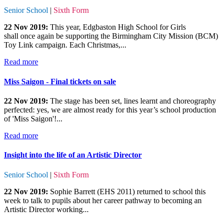
Senior School
|
Sixth Form
22 Nov 2019:
This year, Edgbaston High School for Girls
shall once again be supporting the Birmingham City Mission (BCM)
Toy Link campaign. Each Christmas,...
Read more
Miss Saigon - Final tickets on sale
22 Nov 2019:
The stage has been set, lines learnt and choreography
perfected: yes, we are almost ready for this year’s school production
of 'Miss Saigon'!...
Read more
Insight into the life of an Artistic Director
Senior School
|
Sixth Form
22 Nov 2019:
Sophie Barrett (EHS 2011) returned to school this
week to talk to pupils about her career pathway to becoming an
Artistic Director working...