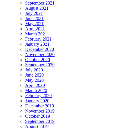
September 2021
August 2021
July 2021
June 2021
May 2021
April 2021
March 2021
February 2021
January 2021
December 2020
November 2020
October 2020
September 2020
July 2020
June 2020
May 2020
April 2020
March 2020
February 2020
January 2020
December 2019
November 2019
October 2019
September 2019
August 2019