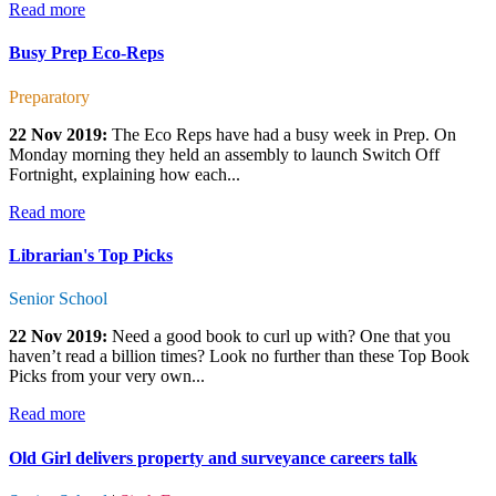
Read more
Busy Prep Eco-Reps
Preparatory
22 Nov 2019:
The Eco Reps have had a busy week in Prep. On
Monday morning they held an assembly to launch Switch Off
Fortnight, explaining how each...
Read more
Librarian's Top Picks
Senior School
22 Nov 2019:
Need a good book to curl up with? One that you
haven’t read a billion times? Look no further than these Top Book
Picks from your very own...
Read more
Old Girl delivers property and surveyance careers talk