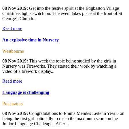
08 Nov 2019:
Get into the festive spirit at the Edgbaston Village
Christmas lights switch on. The event takes place at the front of St
George's Church...
Read more
An explosive time in Nursery
Westbourne
08 Nov 2019:
This week the topic being studied by the girls in
Nursery was Fireworks. They started their work by watching a
video of a firework display...
Read more
Language is challenging
Preparatory
08 Nov 2019:
Congratulations to Emma Mendes Leite in Year 5 on
being the first girl nationally to reach the maximum score on the
Junior Language Challenge. After...