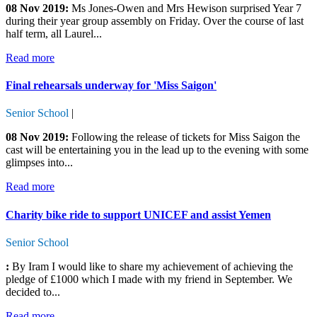
08 Nov 2019:
Ms Jones-Owen and Mrs Hewison surprised Year 7
during their year group assembly on Friday. Over the course of last
half term, all Laurel...
Read more
Final rehearsals underway for 'Miss Saigon'
Senior School
|
08 Nov 2019:
Following the release of tickets for Miss Saigon the
cast will be entertaining you in the lead up to the evening with some
glimpses into...
Read more
Charity bike ride to support UNICEF and assist Yemen
Senior School
:
By Iram I would like to share my achievement of achieving the
pledge of £1000 which I made with my friend in September. We
decided to...
Read more