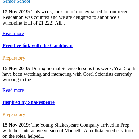
Senior School
15 Nov 2019:
This week, the sum of money raised for our recent
Readathon was counted and we are delighted to announce a
whopping total of £1,222! All...
Read more
Prep live link with the Caribbean
Preparatory
15 Nov 2019:
During normal Science lessons this week, Year 5 girls
have been watching and interacting with Coral Scientists currently
working in the...
Read more
Inspired by Shakespeare
Preparatory
15 Nov 2019:
The Young Shakespeare Company arrived in Prep
with their interactive version of Macbeth. A multi-talented cast took
on the roles, helped...