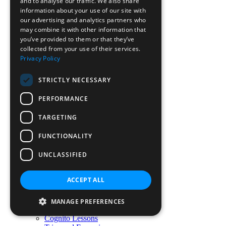
Prep FAQs
and to analyse our traffic. We also share
Senior FAQs
information about your use of our site with
Transport Information
our advertising and analytics partners who
Fees
may combine it with other information that
Fees Assistance
you’ve provided to them or that they’ve
Scholarships
collected from your use of their services.
Sibling Discount
Privacy Policy
Preparatory School
Preparatory School
STRICTLY NECESSARY
Westbourne Curriculum (Pre-Prep)
Prep Curriculum
PERFORMANCE
Co-Curricular Activities
Pastoral Care
TARGETING
Beyond the Curriculum
Wraparound Care
FUNCTIONALITY
Holiday Club
Little Learners
UNCLASSIFIED
Ready to move on
Senior School
Senior School
ACCEPT ALL
Senior Curriculum
Pastoral Care
Co-curricular Activities
MANAGE PREFERENCES
Academic Enrichment
Cognito Lessons