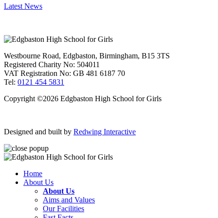
Latest News
Westbourne Road, Edgbaston, Birmingham, B15 3TS
Registered Charity No: 504011
VAT Registration No: GB 481 6187 70
Tel:
0121 454 5831
Copyright ©2026 Edgbaston High School for Girls
Designed and built by
Redwing Interactive
Home
About Us
About Us
Aims and Values
Our Facilities
Fast Facts