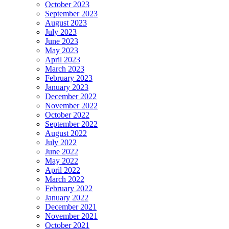
October 2023
September 2023
August 2023
July 2023
June 2023
May 2023
April 2023
March 2023
February 2023
January 2023
December 2022
November 2022
October 2022
September 2022
August 2022
July 2022
June 2022
May 2022
April 2022
March 2022
February 2022
January 2022
December 2021
November 2021
October 2021