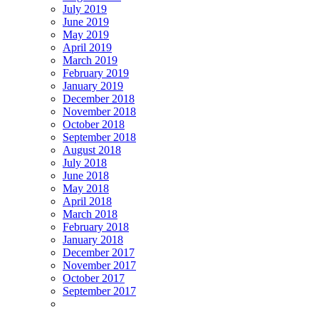
July 2019
June 2019
May 2019
April 2019
March 2019
February 2019
January 2019
December 2018
November 2018
October 2018
September 2018
August 2018
July 2018
June 2018
May 2018
April 2018
March 2018
February 2018
January 2018
December 2017
November 2017
October 2017
September 2017