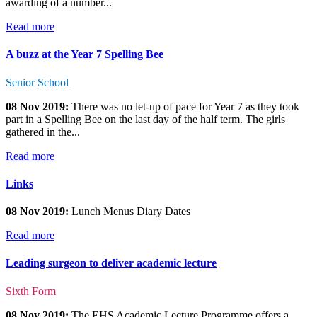
awarding of a number...
Read more
A buzz at the Year 7 Spelling Bee
Senior School
08 Nov 2019:
There was no let-up of pace for Year 7 as they took
part in a Spelling Bee on the last day of the half term. The girls
gathered in the...
Read more
Links
08 Nov 2019:
Lunch Menus Diary Dates
Read more
Leading surgeon to deliver academic lecture
Sixth Form
08 Nov 2019:
The EHS Academic Lecture Programme offers a