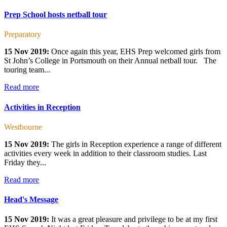
Prep School hosts netball tour
Preparatory
15 Nov 2019:
Once again this year, EHS Prep welcomed girls from
St John’s College in Portsmouth on their Annual netball tour. The
touring team...
Read more
Activities in Reception
Westbourne
15 Nov 2019:
The girls in Reception experience a range of different
activities every week in addition to their classroom studies. Last
Friday they...
Read more
Head's Message
15 Nov 2019:
It was a great pleasure and privilege to be at my first