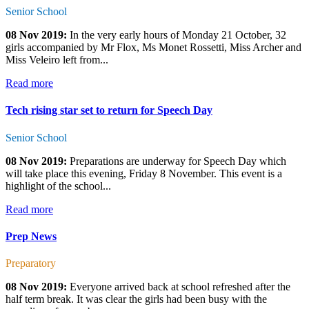
Senior School
08 Nov 2019:
In the very early hours of Monday 21 October, 32
girls accompanied by Mr Flox, Ms Monet Rossetti, Miss Archer and
Miss Veleiro left from...
Read more
Tech rising star set to return for Speech Day
Senior School
08 Nov 2019:
Preparations are underway for Speech Day which
will take place this evening, Friday 8 November. This event is a
highlight of the school...
Read more
Prep News
Preparatory
08 Nov 2019:
Everyone arrived back at school refreshed after the
half term break. It was clear the girls had been busy with the