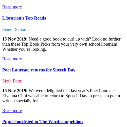
Read more
Librarian's Top Reads
Senior School
15 Nov 2019:
Need a good book to curl up with? Look no further
than these Top Book Picks from your very own school librarian!
Whether you’re looking...
Read more
Poet Laureate returns for Speech Day
Sixth Form
15 Nov 2019:
We were delighted that last year’s Poet Laureate
Elyanna Choi was able to return to Speech Day to present a poem
written specially for...
Read more
Pupil shortlisted in The Word competition