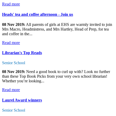
Read more
Heads' tea and coffee afternoon - Join us
08 Nov 2019:
All parents of girls at EHS are warmly invited to join
Mrs Macro, Headmistress, and Mrs Hartley, Head of Prep, for tea
and coffee in the...
Read more
Librarian's Top Reads
Senior School
08 Nov 2019:
Need a good book to curl up with? Look no further
than these Top Book Picks from your very own school librarian!
Whether you’re looking...
Read more
Laurel Award winners
Senior School