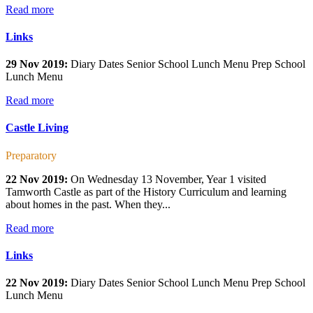
Read more
Links
29 Nov 2019:
Diary Dates Senior School Lunch Menu Prep School
Lunch Menu
Read more
Castle Living
Preparatory
22 Nov 2019:
On Wednesday 13 November, Year 1 visited
Tamworth Castle as part of the History Curriculum and learning
about homes in the past. When they...
Read more
Links
22 Nov 2019:
Diary Dates Senior School Lunch Menu Prep School
Lunch Menu