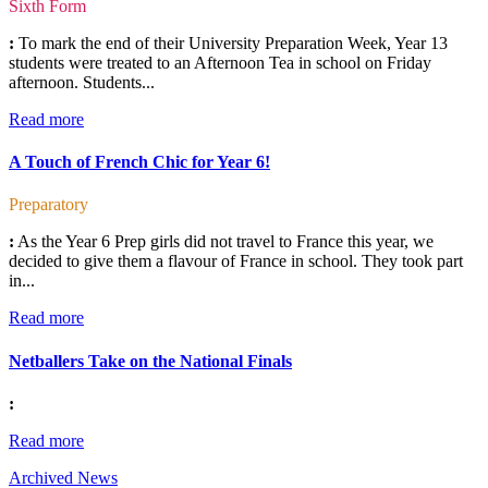
Sixth Form
:
To mark the end of their University Preparation Week, Year 13
students were treated to an Afternoon Tea in school on Friday
afternoon. Students...
Read more
A Touch of French Chic for Year 6!
Preparatory
:
As the Year 6 Prep girls did not travel to France this year, we
decided to give them a flavour of France in school. They took part
in...
Read more
Netballers Take on the National Finals
:
Read more
Archived News