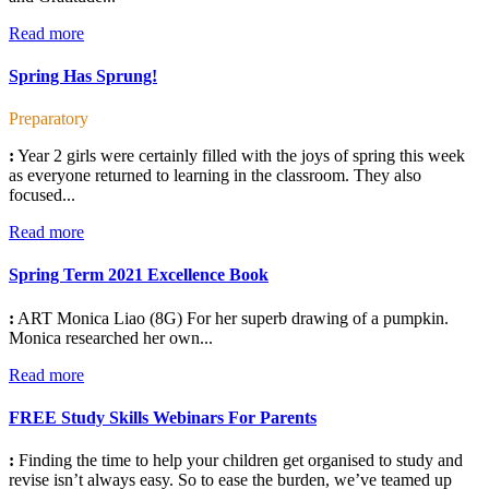
Read more
Spring Has Sprung!
Preparatory
:
Year 2 girls were certainly filled with the joys of spring this week
as everyone returned to learning in the classroom. They also
focused...
Read more
Spring Term 2021 Excellence Book
:
ART Monica Liao (8G) For her superb drawing of a pumpkin.
Monica researched her own...
Read more
FREE Study Skills Webinars For Parents
:
Finding the time to help your children get organised to study and
revise isn’t always easy. So to ease the burden, we’ve teamed up