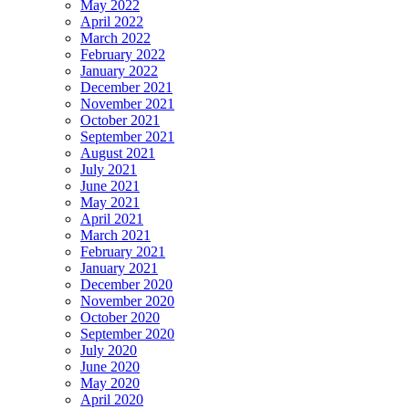
May 2022
April 2022
March 2022
February 2022
January 2022
December 2021
November 2021
October 2021
September 2021
August 2021
July 2021
June 2021
May 2021
April 2021
March 2021
February 2021
January 2021
December 2020
November 2020
October 2020
September 2020
July 2020
June 2020
May 2020
April 2020