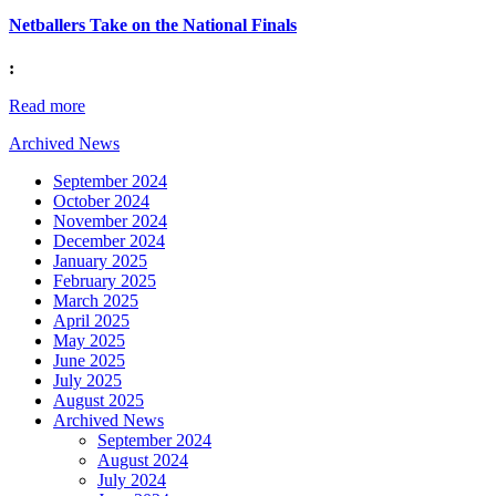
Netballers Take on the National Finals
:
Read more
Archived News
September 2024
October 2024
November 2024
December 2024
January 2025
February 2025
March 2025
April 2025
May 2025
June 2025
July 2025
August 2025
Archived News
September 2024
August 2024
July 2024