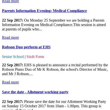
Read more
Parents Information Evening: Medical Compliance
22 Sep 2017:
On Monday 25 September we are holding a Parents
Information Evening on Medical Compliance.This session is aimed
at parents of pupils who...
Read more
Robson Duo perform at EHS
Senior School
|
Sixth Form
22 Sep 2017:
EHS is pleased to announce a recital performed by the
Robson Piano Duo of Mr K Robson, the school's Director of Music,
and Mr J Robson....
Read more
Save the date - Allotment working party
22 Sep 2017:
Please save the date for our Allotment Working Party
on Sunday 15 October 2017 from 10am - 1.00pm. This group is