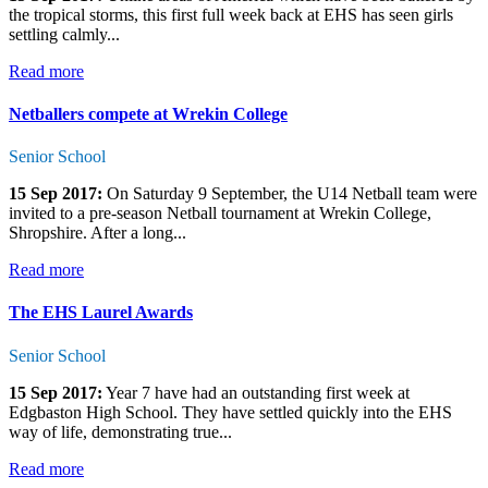
the tropical storms, this first full week back at EHS has seen girls
settling calmly...
Read more
Netballers compete at Wrekin College
Senior School
15 Sep 2017:
On Saturday 9 September, the U14 Netball team were
invited to a pre-season Netball tournament at Wrekin College,
Shropshire. After a long...
Read more
The EHS Laurel Awards
Senior School
15 Sep 2017:
Year 7 have had an outstanding first week at
Edgbaston High School. They have settled quickly into the EHS
way of life, demonstrating true...
Read more