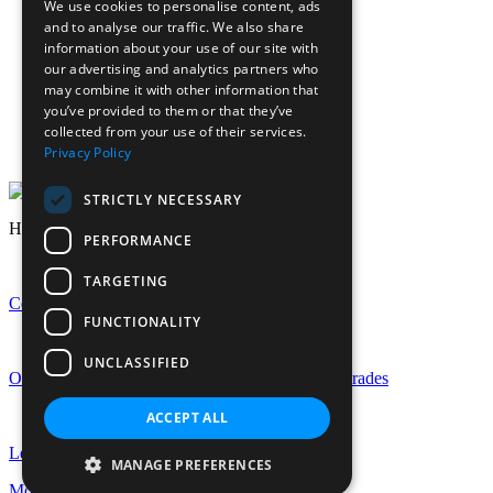
We use cookies to personalise content, ads
Calendar
and to analyse our traffic. We also share
Sports calendar
information about your use of our site with
Laurels Association (Alumnae)
our advertising and analytics partners who
News
may combine it with other information that
Join Our Staff
you’ve provided to them or that they’ve
collected from your use of their services.
Staff Login
Privacy Policy
Pupil Login
STRICTLY NECESSARY
Headlines
PERFORMANCE
TARGETING
Celebrating GCSE Success at EHS
FUNCTIONALITY
UNCLASSIFIED
Outstanding A-Level Success with Rise in Top Grades
ACCEPT ALL
Let the Celebrations Begin: EHS Is Turning 150!
MANAGE PREFERENCES
More news