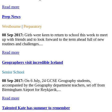
Read more
Prep News
Westbourne
|
Preparatory
08 Sep 2017:
Girls were keen to return to school this week to meet
up with friends and to look forward to the term ahead full of new
routines and challenges....
Read more
Geographers visit incredible Iceland
Senior School
08 Sep 2017:
On 6 July, 24 GCSE Geography students,
accompanied by the Geography department teachers, set off from
Birmingham Airport for Reykjavik,...
Read more
Talented Kate has summer to remember