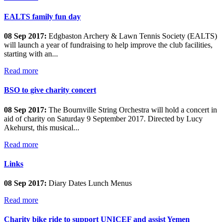
EALTS family fun day
08 Sep 2017:
Edgbaston Archery & Lawn Tennis Society (EALTS)
will launch a year of fundraising to help improve the club facilities,
starting with an...
Read more
BSO to give charity concert
08 Sep 2017:
The Bournville String Orchestra will hold a concert in
aid of charity on Saturday 9 September 2017. Directed by Lucy
Akehurst, this musical...
Read more
Links
08 Sep 2017:
Diary Dates Lunch Menus
Read more
Charity bike ride to support UNICEF and assist Yemen