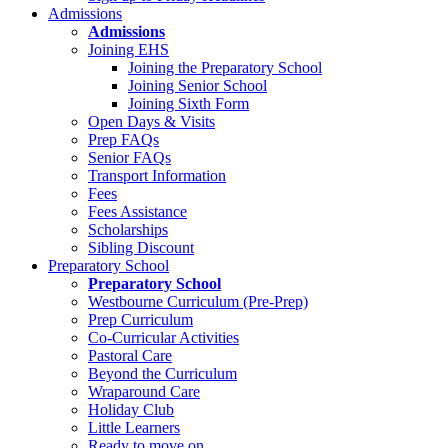
Admissions
Admissions
Joining EHS
Joining the Preparatory School
Joining Senior School
Joining Sixth Form
Open Days & Visits
Prep FAQs
Senior FAQs
Transport Information
Fees
Fees Assistance
Scholarships
Sibling Discount
Preparatory School
Preparatory School
Westbourne Curriculum (Pre-Prep)
Prep Curriculum
Co-Curricular Activities
Pastoral Care
Beyond the Curriculum
Wraparound Care
Holiday Club
Little Learners
Ready to move on