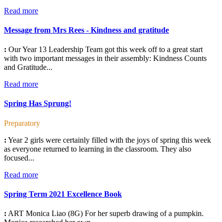
Read more
Message from Mrs Rees - Kindness and gratitude
:
Our Year 13 Leadership Team got this week off to a great start
with two important messages in their assembly: Kindness Counts
and Gratitude...
Read more
Spring Has Sprung!
Preparatory
:
Year 2 girls were certainly filled with the joys of spring this week
as everyone returned to learning in the classroom. They also
focused...
Read more
Spring Term 2021 Excellence Book
:
ART Monica Liao (8G) For her superb drawing of a pumpkin.