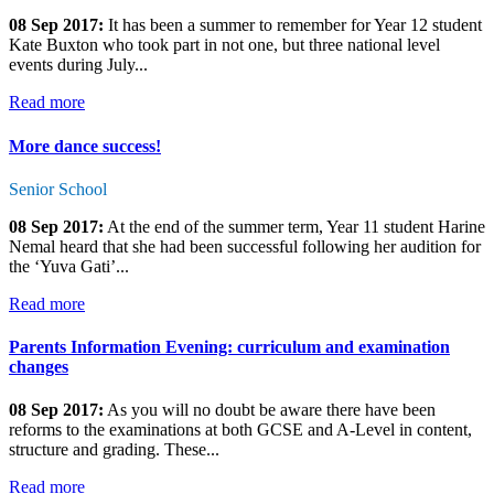
08 Sep 2017:
It has been a summer to remember for Year 12 student
Kate Buxton who took part in not one, but three national level
events during July...
Read more
More dance success!
Senior School
08 Sep 2017:
At the end of the summer term, Year 11 student Harine
Nemal heard that she had been successful following her audition for
the ‘Yuva Gati’...
Read more
Parents Information Evening: curriculum and examination
changes
08 Sep 2017:
As you will no doubt be aware there have been
reforms to the examinations at both GCSE and A-Level in content,
structure and grading. These...
Read more