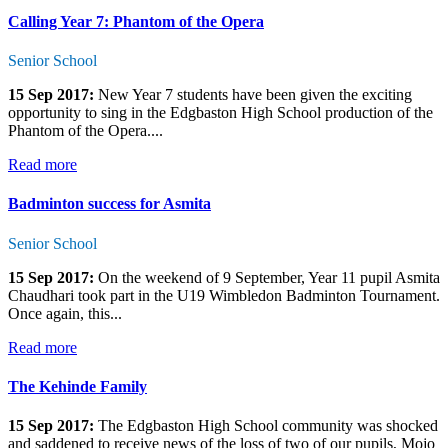
Calling Year 7: Phantom of the Opera
Senior School
15 Sep 2017:
New Year 7 students have been given the exciting
opportunity to sing in the Edgbaston High School production of the
Phantom of the Opera....
Read more
Badminton success for Asmita
Senior School
15 Sep 2017:
On the weekend of 9 September, Year 11 pupil Asmita
Chaudhari took part in the U19 Wimbledon Badminton Tournament.
Once again, this...
Read more
The Kehinde Family
15 Sep 2017:
The Edgbaston High School community was shocked
and saddened to receive news of the loss of two of our pupils, Mojo