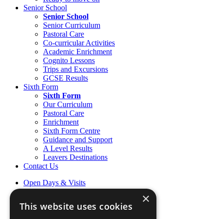
Senior School
Senior School
Senior Curriculum
Pastoral Care
Co-curricular Activities
Academic Enrichment
Cognito Lessons
Trips and Excursions
GCSE Results
Sixth Form
Sixth Form
Our Curriculum
Pastoral Care
Enrichment
Sixth Form Centre
Guidance and Support
A Level Results
Leavers Destinations
Contact Us
Open Days & Visits
Open Day & Enquiry Form
×
Term Dates
This website uses cookies
Sign up to Friday Headlines
Parents