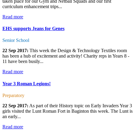
taken place for our Gym and Netball Squads and our first
curriculum enhancement trips...
Read more
EHS supports Jeans for Genes
Senior School
22 Sep 2017:
This week the Design & Technology Textiles room
has been a hub of excitement and activity! Charity reps in Years 8 -
11 have been busily...
Read more
Year 3 Roman Legions!
Preparatory
22 Sep 2017:
As part of their History topic on Early Invaders Year 3
girls visited the Lunt Roman Fort in Baginton this week. The Lunt is
an early...
Read more