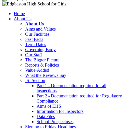
Home
About Us
About Us
Aims and Values
Our Facilities
Fast Facts
Term Dates
Governing Body
Our Staff
The Bigger Picture
Reports & Policies
Value-Added
What the Reviews Say
ISI Section
Part 1 - Documentation required for all
inspections
Part 2 - Documentation required for Regulatory
Compliance
Aims of EHS
Information for Inspectors
Data Files
School Prospectuses
Sign up to Friday Headlines