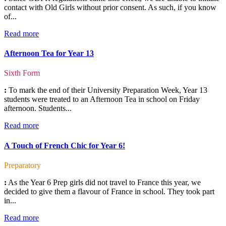
contact with Old Girls without prior consent. As such, if you know
of...
Read more
Afternoon Tea for Year 13
Sixth Form
:
To mark the end of their University Preparation Week, Year 13
students were treated to an Afternoon Tea in school on Friday
afternoon. Students...
Read more
A Touch of French Chic for Year 6!
Preparatory
:
As the Year 6 Prep girls did not travel to France this year, we
decided to give them a flavour of France in school. They took part
in...
Read more