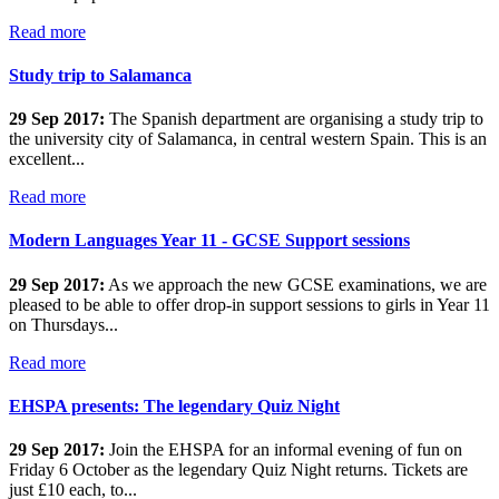
Read more
Study trip to Salamanca
29 Sep 2017:
The Spanish department are organising a study trip to
the university city of Salamanca, in central western Spain. This is an
excellent...
Read more
Modern Languages Year 11 - GCSE Support sessions
29 Sep 2017:
As we approach the new GCSE examinations, we are
pleased to be able to offer drop-in support sessions to girls in Year 11
on Thursdays...
Read more
EHSPA presents: The legendary Quiz Night
29 Sep 2017:
Join the EHSPA for an informal evening of fun on
Friday 6 October as the legendary Quiz Night returns. Tickets are
just £10 each, to...