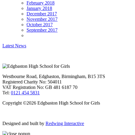
February 2018
January 2018
December 2017
November 2017
October 2017
September 2017
Latest News
Westbourne Road, Edgbaston, Birmingham, B15 3TS
Registered Charity No: 504011
VAT Registration No: GB 481 6187 70
Tel:
0121 454 5831
Copyright ©2026 Edgbaston High School for Girls
Designed and built by
Redwing Interactive