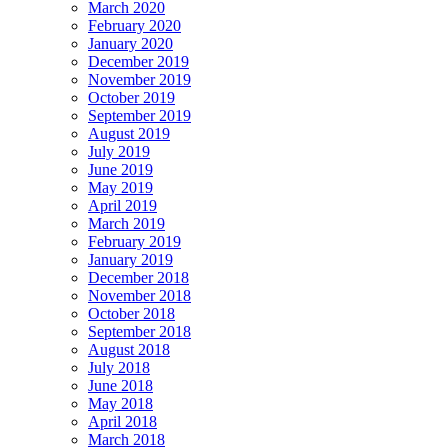
March 2020
February 2020
January 2020
December 2019
November 2019
October 2019
September 2019
August 2019
July 2019
June 2019
May 2019
April 2019
March 2019
February 2019
January 2019
December 2018
November 2018
October 2018
September 2018
August 2018
July 2018
June 2018
May 2018
April 2018
March 2018