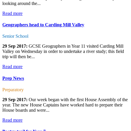
looking around the...
Read more
Geographers head to Carding Mill Valley
Senior School
29 Sep 2017:
GCSE Geographers in Year 11 visited Carding Mill
Valley on Wednesday in order to undertake a river study; this field
trip will then be...
Read more
Prep News
Preparatory
29 Sep 2017:
Our week began with the first House Assembly of the
year. The new House Captains have worked hard to prepare their
House boards and were...
Read more