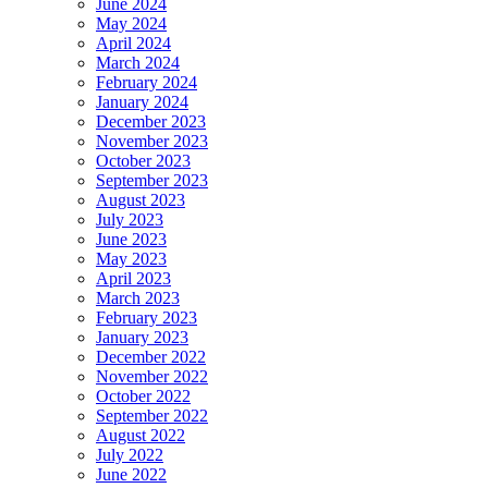
June 2024
May 2024
April 2024
March 2024
February 2024
January 2024
December 2023
November 2023
October 2023
September 2023
August 2023
July 2023
June 2023
May 2023
April 2023
March 2023
February 2023
January 2023
December 2022
November 2022
October 2022
September 2022
August 2022
July 2022
June 2022