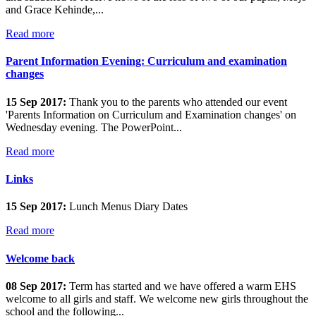
and Grace Kehinde,...
Read more
Parent Information Evening: Curriculum and examination
changes
15 Sep 2017:
Thank you to the parents who attended our event
'Parents Information on Curriculum and Examination changes' on
Wednesday evening. The PowerPoint...
Read more
Links
15 Sep 2017:
Lunch Menus Diary Dates
Read more
Welcome back
08 Sep 2017:
Term has started and we have offered a warm EHS
welcome to all girls and staff. We welcome new girls throughout the
school and the following...