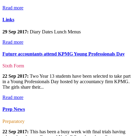
Read more
Links
29 Sep 2017:
Diary Dates Lunch Menus
Read more
Future accountants attend KPMG Young Professionals Day
Sixth Form
22 Sep 2017:
Two Year 13 students have been selected to take part
in a Young Professionals Day hosted by accountancy firm KPMG.
The girls share their...
Read more
Prep News
Preparatory
22 Sep 2017:
This has been a busy week with final trials having