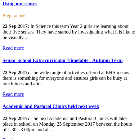
Using our senses
Preparatory
22 Sep 2017:
In Science this term Year 2 girls are learning about
their five senses. They have started by investigating what it is like to
be visually...
Read more
Senior School Extracurricular Timetable - Autumn Term
22 Sep 2017:
The wide range of activities offered at EHS means
there is something for everyone and ensures girls can be busy at
lunchtimes and after...
Read more
Academic and Pastoral Clinics held next week
22 Sep 2017:
The next Academic and Pastoral Clinics will take
place in school on Monday 25 September 2017 between the hours
of 1.30 - 3.00pm and all...