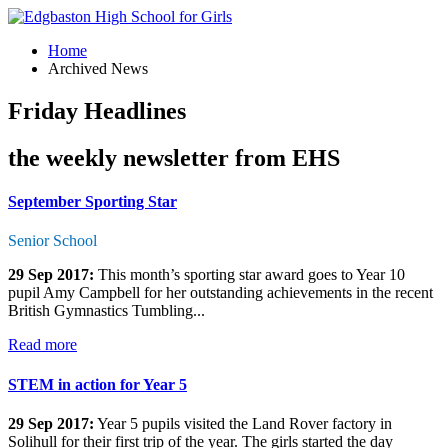
Home
Archived News
Friday Headlines
the weekly newsletter from EHS
September Sporting Star
Senior School
29 Sep 2017:
This month’s sporting star award goes to Year 10
pupil Amy Campbell for her outstanding achievements in the recent
British Gymnastics Tumbling...
Read more
STEM in action for Year 5
29 Sep 2017:
Year 5 pupils visited the Land Rover factory in
Solihull for their first trip of the year. The girls started the day