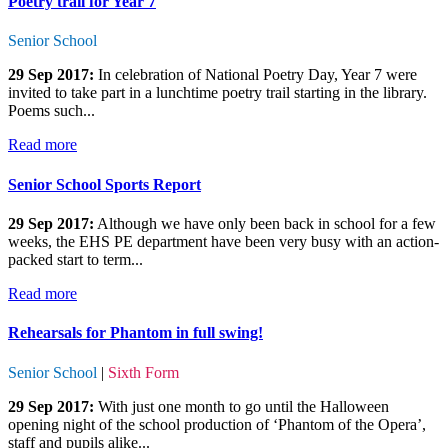
Poetry trail for Year 7
Senior School
29 Sep 2017:
In celebration of National Poetry Day, Year 7 were
invited to take part in a lunchtime poetry trail starting in the library.
Poems such...
Read more
Senior School Sports Report
29 Sep 2017:
Although we have only been back in school for a few
weeks, the EHS PE department have been very busy with an action-
packed start to term...
Read more
Rehearsals for Phantom in full swing!
Senior School
|
Sixth Form
29 Sep 2017:
With just one month to go until the Halloween
opening night of the school production of ‘Phantom of the Opera’,
staff and pupils alike...