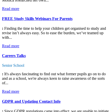
Monica researched her own...
Read more
FREE Study Skills Webinars For Parents
:
Finding the time to help your children get organised to study and
revise isn’t always easy. So to ease the burden, we’ve teamed up
with...
Read more
Careers Talks
Senior School
:
It's always fascinating to find out what former pupils go on to do
and as a school, we're always keen to raise awareness of the sorts
of...
Read more
GDPR and Updating Contact Info
:
Since GDPR regulations came into effect, we are unable to initiate