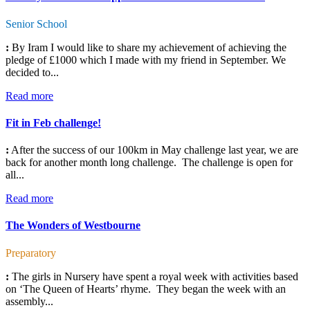
Senior School
:
By Iram I would like to share my achievement of achieving the
pledge of £1000 which I made with my friend in September. We
decided to...
Read more
Fit in Feb challenge!
:
After the success of our 100km in May challenge last year, we are
back for another month long challenge. The challenge is open for
all...
Read more
The Wonders of Westbourne
Preparatory
:
The girls in Nursery have spent a royal week with activities based
on ‘The Queen of Hearts’ rhyme. They began the week with an
assembly...