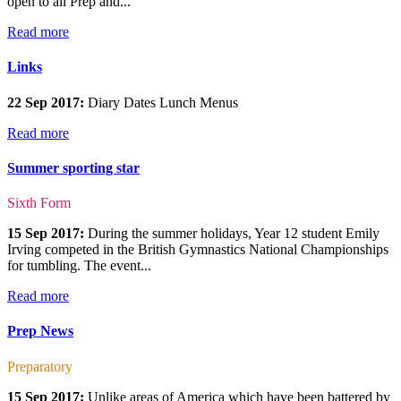
open to all Prep and...
Read more
Links
22 Sep 2017:
Diary Dates Lunch Menus
Read more
Summer sporting star
Sixth Form
15 Sep 2017:
During the summer holidays, Year 12 student Emily
Irving competed in the British Gymnastics National Championships
for tumbling. The event...
Read more
Prep News
Preparatory
15 Sep 2017:
Unlike areas of America which have been battered by