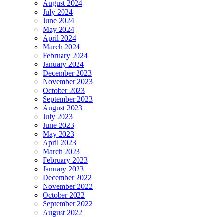
August 2024
July 2024
June 2024
May 2024
April 2024
March 2024
February 2024
January 2024
December 2023
November 2023
October 2023
September 2023
August 2023
July 2023
June 2023
May 2023
April 2023
March 2023
February 2023
January 2023
December 2022
November 2022
October 2022
September 2022
August 2022