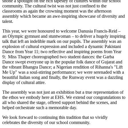
shone a spotlight on the rich tapestry of cultures within our school
community. The cultural twist was not just confined to the
classrooms as again the crowning moment was the afternoon
assembly which became an awe-inspiring showcase of diversity and
talent.
This year, we were honoured to welcome Danusia Francis-Reid –
an Olympic gymnast and stuntwoman – to deliver a hugely inspiring
talk that left an indelible mark on our pupils. The assembly was an
explosion of cultural expression and included a dynamic Pakistani
Dance from Year 11; two reflective and inspiring poems from Year
9; Miss Thaper choreographed two student dances: the Garba
Dance swept everyone up in the popular folk dance of Gujarat and
the vibrant Bhangra Dance; a Nigerian rendition of Rihanna's "Lift
Me Up" was a soul-stirring performance; we were serenaded with a
beautiful Italian song and finally, the Runway event was a dazzling
display of cultural attire.
The assembly was not just an exhibition but a true representation of
the ethos we embody here at EHS. We extend our congratulations to
all who shared the stage, offered support behind the scenes, and
helped orchestrate such a memorable day.
We look forward to continuing this tradition that so vividly
celebrates the diversity of our school community.