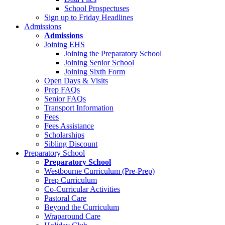
School Prospectuses
Sign up to Friday Headlines
Admissions
Admissions
Joining EHS
Joining the Preparatory School
Joining Senior School
Joining Sixth Form
Open Days & Visits
Prep FAQs
Senior FAQs
Transport Information
Fees
Fees Assistance
Scholarships
Sibling Discount
Preparatory School
Preparatory School
Westbourne Curriculum (Pre-Prep)
Prep Curriculum
Co-Curricular Activities
Pastoral Care
Beyond the Curriculum
Wraparound Care