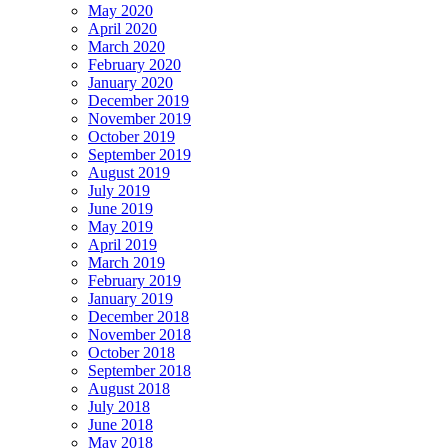
May 2020
April 2020
March 2020
February 2020
January 2020
December 2019
November 2019
October 2019
September 2019
August 2019
July 2019
June 2019
May 2019
April 2019
March 2019
February 2019
January 2019
December 2018
November 2018
October 2018
September 2018
August 2018
July 2018
June 2018
May 2018