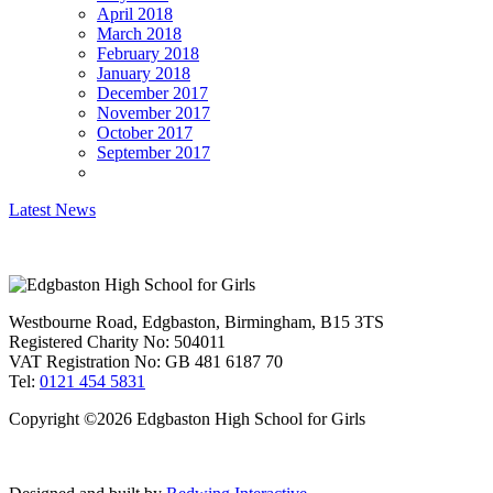
April 2018
March 2018
February 2018
January 2018
December 2017
November 2017
October 2017
September 2017
Latest News
Westbourne Road, Edgbaston, Birmingham, B15 3TS
Registered Charity No: 504011
VAT Registration No: GB 481 6187 70
Tel:
0121 454 5831
Copyright ©2026 Edgbaston High School for Girls