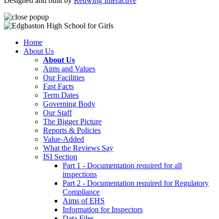
Designed and built by
Redwing Interactive
Home
About Us
About Us
Aims and Values
Our Facilities
Fast Facts
Term Dates
Governing Body
Our Staff
The Bigger Picture
Reports & Policies
Value-Added
What the Reviews Say
ISI Section
Part 1 - Documentation required for all
inspections
Part 2 - Documentation required for Regulatory
Compliance
Aims of EHS
Information for Inspectors
Data Files