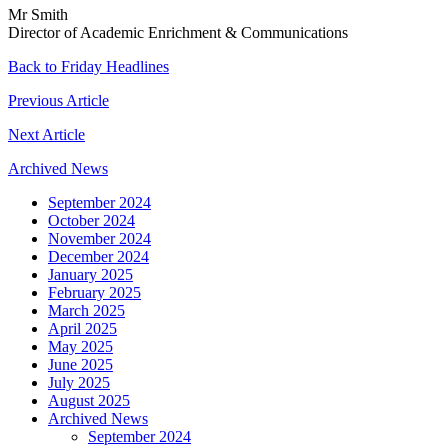
Mr Smith
Director of Academic Enrichment & Communications
Back to Friday Headlines
Previous Article
Next Article
Archived News
September 2024
October 2024
November 2024
December 2024
January 2025
February 2025
March 2025
April 2025
May 2025
June 2025
July 2025
August 2025
Archived News
September 2024