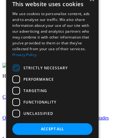
Term Dates
This website uses cookies
Sign up to Friday Headlines
Parents
We use cookies to personalise content, ads
Calendar
and to analyse our traffic. We also share
Sports calendar
information about your use of our site with
Laurels Association (Alumnae)
our advertising and analytics partners who
News
may combine it with other information that
Join Our Staff
you’ve provided to them or that they’ve
collected from your use of their services.
Staff Login
Privacy Policy
Pupil Login
STRICTLY NECESSARY
Headlines
PERFORMANCE
TARGETING
Celebrating GCSE Success at EHS
FUNCTIONALITY
UNCLASSIFIED
Outstanding A-Level Success with Rise in Top Grades
ACCEPT ALL