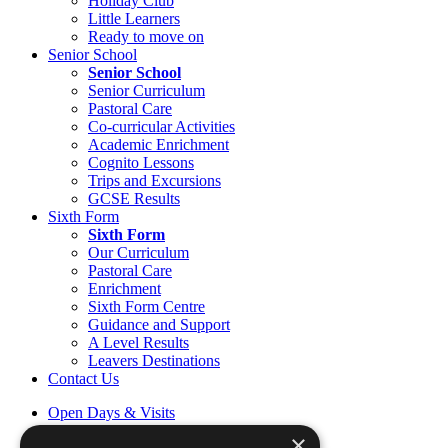
Holiday Club
Little Learners
Ready to move on
Senior School
Senior School
Senior Curriculum
Pastoral Care
Co-curricular Activities
Academic Enrichment
Cognito Lessons
Trips and Excursions
GCSE Results
Sixth Form
Sixth Form
Our Curriculum
Pastoral Care
Enrichment
Sixth Form Centre
Guidance and Support
A Level Results
Leavers Destinations
Contact Us
Open Days & Visits
Open Day & Enquiry Form
×