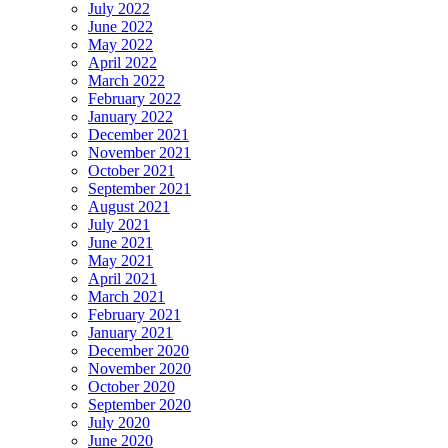
July 2022
June 2022
May 2022
April 2022
March 2022
February 2022
January 2022
December 2021
November 2021
October 2021
September 2021
August 2021
July 2021
June 2021
May 2021
April 2021
March 2021
February 2021
January 2021
December 2020
November 2020
October 2020
September 2020
July 2020
June 2020