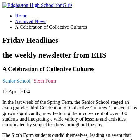
Home
Archived News
A Celebration of Collective Cultures
Friday Headlines
the weekly newsletter from EHS
A Celebration of Collective Cultures
Senior School
|
Sixth Form
12 April 2024
In the last week of the Spring Term, the Senior School staged an
even grander third Celebration of Collective Cultures. The event has
grown significantly, now featuring the involvement of over 100
students and integrating a wide variety of lessons and activities
coordinated by subject teachers throughout the day.
The Sixth Form students outdid themselves, leading an event that