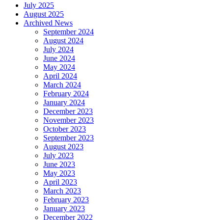
July 2025
August 2025
Archived News
September 2024
August 2024
July 2024
June 2024
May 2024
April 2024
March 2024
February 2024
January 2024
December 2023
November 2023
October 2023
September 2023
August 2023
July 2023
June 2023
May 2023
April 2023
March 2023
February 2023
January 2023
December 2022