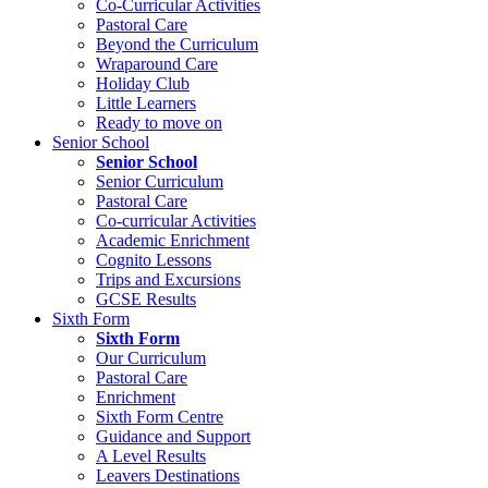
Co-Curricular Activities
Pastoral Care
Beyond the Curriculum
Wraparound Care
Holiday Club
Little Learners
Ready to move on
Senior School
Senior School
Senior Curriculum
Pastoral Care
Co-curricular Activities
Academic Enrichment
Cognito Lessons
Trips and Excursions
GCSE Results
Sixth Form
Sixth Form
Our Curriculum
Pastoral Care
Enrichment
Sixth Form Centre
Guidance and Support
A Level Results
Leavers Destinations