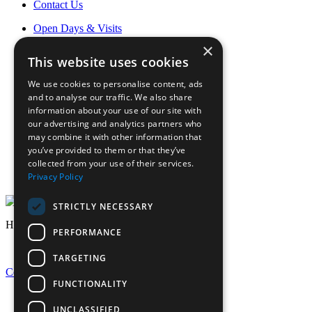
Contact Us
Open Days & Visits
Open Day & Enquiry Form
×
Term Dates
This website uses cookies
Sign up to Friday Headlines
Parents
We use cookies to personalise content, ads
Calendar
and to analyse our traffic. We also share
Sports calendar
information about your use of our site with
Laurels Association (Alumnae)
our advertising and analytics partners who
News
may combine it with other information that
Join Our Staff
you’ve provided to them or that they’ve
collected from your use of their services.
Staff Login
Privacy Policy
Pupil Login
STRICTLY NECESSARY
Headlines
PERFORMANCE
TARGETING
Celebrating GCSE Success at EHS
FUNCTIONALITY
UNCLASSIFIED