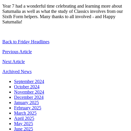
Year 7 had a wonderful time celebrating and learning more about
Saturnalia as well as what the study of Classics involves from our
Sixth Form helpers. Many thanks to all involved - and Happy
Saturnalia!
Back to Friday Headlines
Previous Article
Next Article
Archived News
September 2024
October 2024
November 2024
December 2024
January 2025
February 2025
March 2025
April 2025
May 2025
June 2025