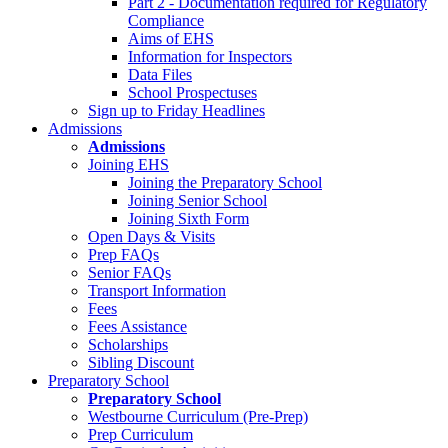
Part 2 - Documentation required for Regulatory
Compliance
Aims of EHS
Information for Inspectors
Data Files
School Prospectuses
Sign up to Friday Headlines
Admissions
Admissions
Joining EHS
Joining the Preparatory School
Joining Senior School
Joining Sixth Form
Open Days & Visits
Prep FAQs
Senior FAQs
Transport Information
Fees
Fees Assistance
Scholarships
Sibling Discount
Preparatory School
Preparatory School
Westbourne Curriculum (Pre-Prep)
Prep Curriculum