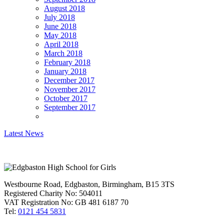
August 2018
July 2018
June 2018
May 2018
April 2018
March 2018
February 2018
January 2018
December 2017
November 2017
October 2017
September 2017
Latest News
Westbourne Road, Edgbaston, Birmingham, B15 3TS
Registered Charity No: 504011
VAT Registration No: GB 481 6187 70
Tel:
0121 454 5831