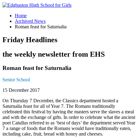
Home
Archived News
Roman feast for Saturnalia
Friday Headlines
the weekly newsletter from EHS
Roman feast for Saturnalia
Senior School
15 December 2017
On Thursday 7 December, the Classics department hosted a
Saturnalia feast for all of Year 7. The Romans traditionally
celebrated this festival by having the masters serve the slaves a meal
and with the exchange of gifts. In order to celebrate what the ancient
poet Catullus referred to as ‘best of days’ the department served Year
7 a range of foods that the Romans would have traditionally eaten,
including cake, fruit, bread with honey and cheeses.