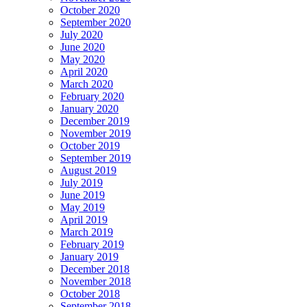
October 2020
September 2020
July 2020
June 2020
May 2020
April 2020
March 2020
February 2020
January 2020
December 2019
November 2019
October 2019
September 2019
August 2019
July 2019
June 2019
May 2019
April 2019
March 2019
February 2019
January 2019
December 2018
November 2018
October 2018
September 2018