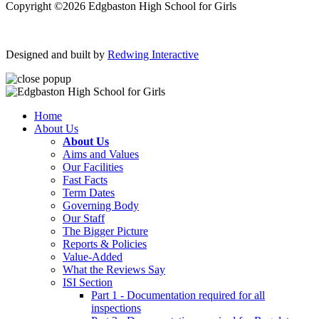
Copyright ©2026 Edgbaston High School for Girls
Designed and built by
Redwing Interactive
Home
About Us
About Us
Aims and Values
Our Facilities
Fast Facts
Term Dates
Governing Body
Our Staff
The Bigger Picture
Reports & Policies
Value-Added
What the Reviews Say
ISI Section
Part 1 - Documentation required for all
inspections