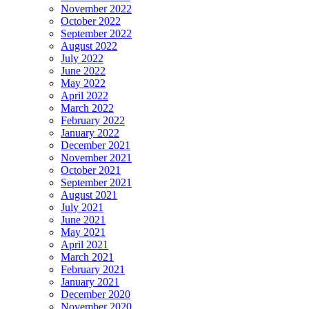
November 2022
October 2022
September 2022
August 2022
July 2022
June 2022
May 2022
April 2022
March 2022
February 2022
January 2022
December 2021
November 2021
October 2021
September 2021
August 2021
July 2021
June 2021
May 2021
April 2021
March 2021
February 2021
January 2021
December 2020
November 2020