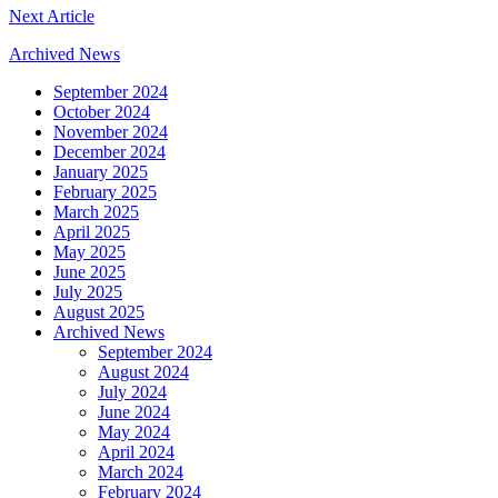
Next Article
Archived News
September 2024
October 2024
November 2024
December 2024
January 2025
February 2025
March 2025
April 2025
May 2025
June 2025
July 2025
August 2025
Archived News
September 2024
August 2024
July 2024
June 2024
May 2024
April 2024
March 2024
February 2024