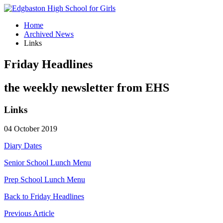
Home
Archived News
Links
Friday Headlines
the weekly newsletter from EHS
Links
04 October 2019
Diary Dates
Senior School Lunch Menu
Prep School Lunch Menu
Back to Friday Headlines
Previous Article