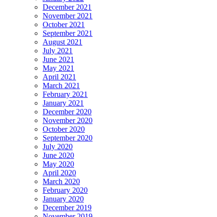
December 2021
November 2021
October 2021
September 2021
August 2021
July 2021
June 2021
May 2021
April 2021
March 2021
February 2021
January 2021
December 2020
November 2020
October 2020
September 2020
July 2020
June 2020
May 2020
April 2020
March 2020
February 2020
January 2020
December 2019
November 2019