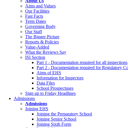
About Us
Aims and Values
Our Facilities
Fast Facts
Term Dates
Governing Body
Our Staff
The Bigger Picture
Reports & Policies
Value-Added
What the Reviews Say
ISI Section
Part 1 - Documentation required for all inspections
Part 2 - Documentation required for Regulatory C
Aims of EHS
Information for Inspectors
Data Files
School Prospectuses
Sign up to Friday Headlines
Admissions
Admissions
Joining EHS
Joining the Preparatory School
Joining Senior School
Joining Sixth Form