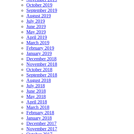
October 2019
September 2019
August 2019
July 2019
June 2019
May 2019
April 2019
March 2019
February 2019
January 2019
December 2018
November 2018
October 2018
September 2018
August 2018
July 2018
June 2018
May 2018
April 2018
March 2018
February 2018
January 2018
December 2017
November 2017