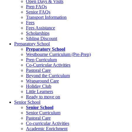
Open Days & Visits
Prep FAQs
Senior FAQs
Transport Information
Fees
Fees Assistance
Scholarships
Sibling Discount
Preparatory School
Preparatory School
Westbourne Curriculum (Pre-Prep)
Prep Curriculum
Co-Curricular Activities
Pastoral Care
Beyond the Curriculum
Wraparound Care
Holiday Club
Little Learners
Ready to move on
Senior School
Senior School
Senior Curriculum
Pastoral Care
Co-curricular Activities
Academic Enrichment