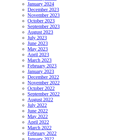
January 2024
December 2023
November 2023
October 2023
September 2023
August 2023
July 2023
June 2023
May 2023
April 2023
March 2023
February 2023
January 2023
December 2022
November 2022
October 2022
September 2022
August 2022
July 2022
June 2022
May 2022
April 2022
March 2022
February 2022
January 2022