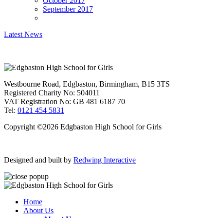
October 2017
September 2017
Latest News
Westbourne Road, Edgbaston, Birmingham, B15 3TS
Registered Charity No: 504011
VAT Registration No: GB 481 6187 70
Tel:
0121 454 5831
Copyright ©2026 Edgbaston High School for Girls
Designed and built by
Redwing Interactive
Home
About Us