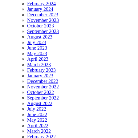
February 2024
January 2024
December 2023
November 2023
October 2023
September 2023
August 2023
July 2023
June 2023
May 2023
April 2023
March 2023
February 2023
January 2023
December 2022
November 2022
October 2022
September 2022
August 2022
July 2022
June 2022
May 2022
April 2022
March 2022
February 2022