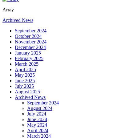
Array
Archived News
September 2024
October 2024
November 2024
December 2024
January 2025
February 2025
March 2025
April 2025
May 2025
June 2025
July 2025
August 2025
Archived News
September 2024
August 2024
July 2024
June 2024
May 2024
April 2024
March 2024