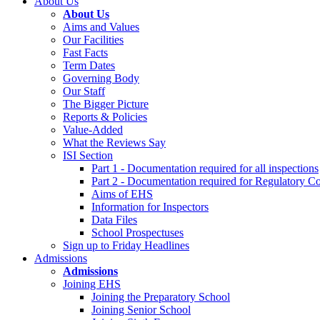
About Us
About Us
Aims and Values
Our Facilities
Fast Facts
Term Dates
Governing Body
Our Staff
The Bigger Picture
Reports & Policies
Value-Added
What the Reviews Say
ISI Section
Part 1 - Documentation required for all inspections
Part 2 - Documentation required for Regulatory C
Aims of EHS
Information for Inspectors
Data Files
School Prospectuses
Sign up to Friday Headlines
Admissions
Admissions
Joining EHS
Joining the Preparatory School
Joining Senior School