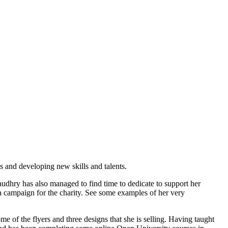
s and developing new skills and talents.
audhry has also managed to find time to dedicate to support her
ia campaign for the charity. See some examples of her very
 of the flyers and three designs that she is selling. Having taught