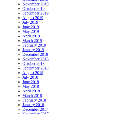
November 2019
October 2019
September 2019
August 2019
July 2019
June 2019
May 2019
April 2019
March 2019
February 2019
January 2019
December 2018
November 2018
October 2018
September 2018
August 2018
July 2018
June 2018
May 2018
April 2018
March 2018
February 2018
January 2018
December 2017
November 2017