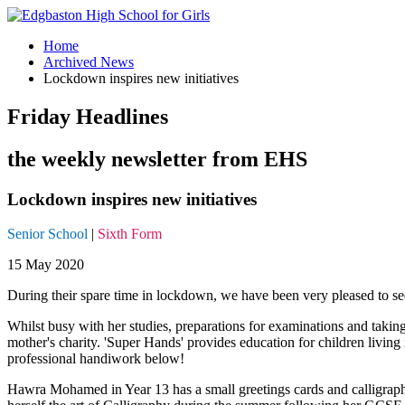
Home
Archived News
Lockdown inspires new initiatives
Friday Headlines
the weekly newsletter from EHS
Lockdown inspires new initiatives
Senior School
|
Sixth Form
15 May 2020
During their spare time in lockdown, we have been very pleased to see
Whilst busy with her studies, preparations for examinations and takin
mother's charity. 'Super Hands' provides education for children livin
professional handiwork below!
Hawra Mohamed in Year 13 has a small greetings cards and calligraphy 