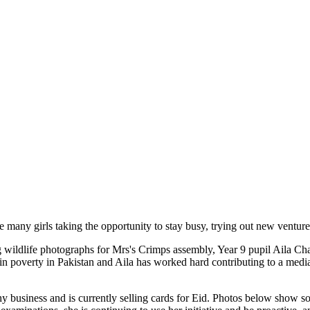
 many girls taking the opportunity to stay busy, trying out new venture
g wildlife photographs for Mrs's Crimps assembly, Year 9 pupil Aila Ch
g in poverty in Pakistan and Aila has worked hard contributing to a med
business and is currently selling cards for Eid. Photos below show some