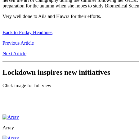
herself the art of Calligraphy during the summer following her GCSE 
preparation for the autumn when she hopes to study Biomedical Scien
Very well done to Aila and Hawra for their efforts.
Back to Friday Headlines
Previous Article
Next Article
Lockdown inspires new initiatives
Click image for full view
Array