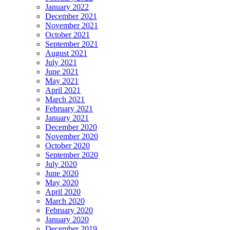
January 2022
December 2021
November 2021
October 2021
September 2021
August 2021
July 2021
June 2021
May 2021
April 2021
March 2021
February 2021
January 2021
December 2020
November 2020
October 2020
September 2020
July 2020
June 2020
May 2020
April 2020
March 2020
February 2020
January 2020
December 2019