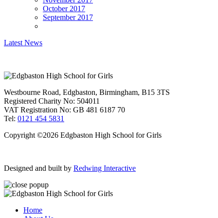
October 2017
September 2017
Latest News
Westbourne Road, Edgbaston, Birmingham, B15 3TS
Registered Charity No: 504011
VAT Registration No: GB 481 6187 70
Tel:
0121 454 5831
Copyright ©2026 Edgbaston High School for Girls
Designed and built by
Redwing Interactive
Home