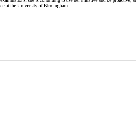
examinations, she is continuing to use her initiative and be proactive,
ce at the University of Birmingham.