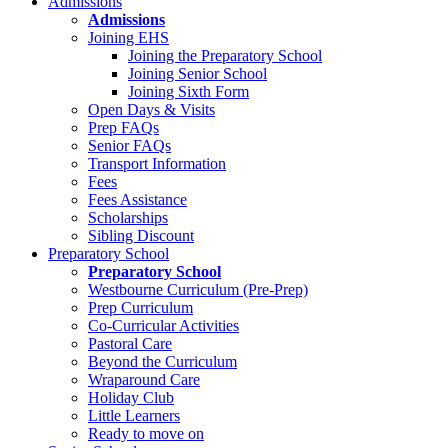
Admissions
Admissions
Joining EHS
Joining the Preparatory School
Joining Senior School
Joining Sixth Form
Open Days & Visits
Prep FAQs
Senior FAQs
Transport Information
Fees
Fees Assistance
Scholarships
Sibling Discount
Preparatory School
Preparatory School
Westbourne Curriculum (Pre-Prep)
Prep Curriculum
Co-Curricular Activities
Pastoral Care
Beyond the Curriculum
Wraparound Care
Holiday Club
Little Learners
Ready to move on