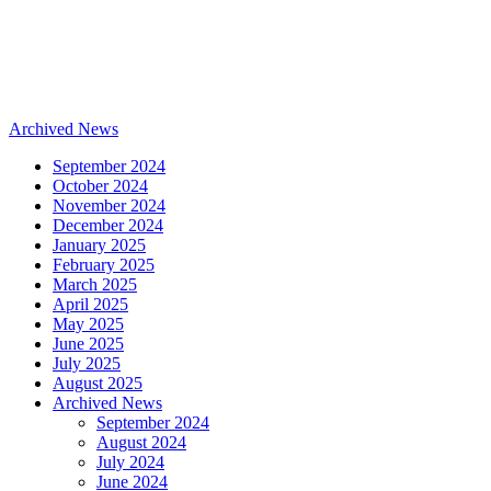
Archived News
September 2024
October 2024
November 2024
December 2024
January 2025
February 2025
March 2025
April 2025
May 2025
June 2025
July 2025
August 2025
Archived News
September 2024
August 2024
July 2024
June 2024