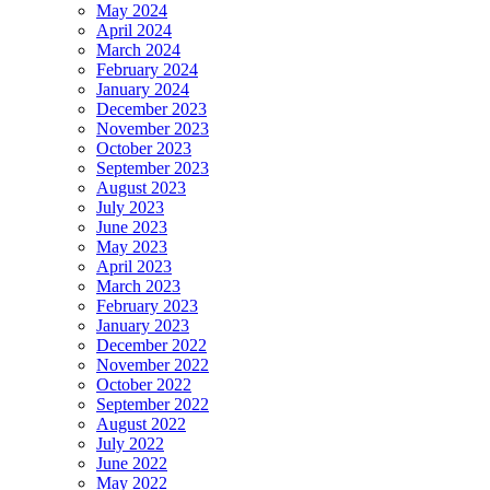
May 2024
April 2024
March 2024
February 2024
January 2024
December 2023
November 2023
October 2023
September 2023
August 2023
July 2023
June 2023
May 2023
April 2023
March 2023
February 2023
January 2023
December 2022
November 2022
October 2022
September 2022
August 2022
July 2022
June 2022
May 2022