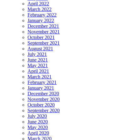
April 2022
March 2022
February 2022
January 2022
December 2021
November 2021
October 2021
September 2021
August 2021
July 2021
June 2021
May 2021
April 2021
March 2021
February 2021
January 2021
December 2020
November 2020
October 2020
September 2020
July 2020
June 2020
May 2020
April 2020
March 2020