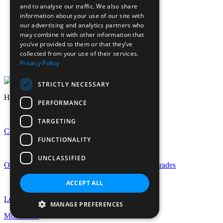
Calendar
and to analyse our traffic. We also share
Sports calendar
information about your use of our site with
Laurels Association (Alumnae)
our advertising and analytics partners who
News
may combine it with other information that
Join Our Staff
you’ve provided to them or that they’ve
collected from your use of their services.
Staff Login
Privacy Policy
Pupil Login
STRICTLY NECESSARY
Headlines
PERFORMANCE
TARGETING
Celebrating GCSE Success at EHS
FUNCTIONALITY
UNCLASSIFIED
Outstanding A-Level Success with Rise in Top Grades
ACCEPT ALL
Let the Celebrations Begin: EHS Is Turning 150!
MANAGE PREFERENCES
More news