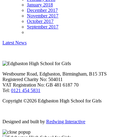
January 2018
December 2017
November 2017
October 2017
September 2017
Latest News
Westbourne Road, Edgbaston, Birmingham, B15 3TS
Registered Charity No: 504011
VAT Registration No: GB 481 6187 70
Tel:
0121 454 5831
Copyright ©2026 Edgbaston High School for Girls
Designed and built by
Redwing Interactive