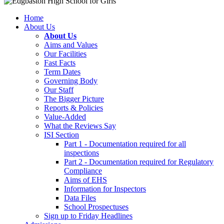
Home
About Us
About Us
Aims and Values
Our Facilities
Fast Facts
Term Dates
Governing Body
Our Staff
The Bigger Picture
Reports & Policies
Value-Added
What the Reviews Say
ISI Section
Part 1 - Documentation required for all
inspections
Part 2 - Documentation required for Regulatory
Compliance
Aims of EHS
Information for Inspectors
Data Files
School Prospectuses
Sign up to Friday Headlines