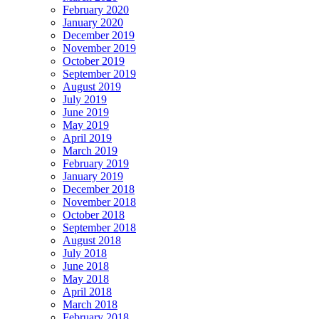
February 2020
January 2020
December 2019
November 2019
October 2019
September 2019
August 2019
July 2019
June 2019
May 2019
April 2019
March 2019
February 2019
January 2019
December 2018
November 2018
October 2018
September 2018
August 2018
July 2018
June 2018
May 2018
April 2018
March 2018
February 2018