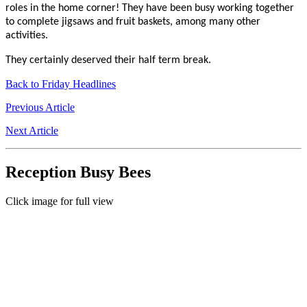
roles in the home corner! They have been busy working together
to complete jigsaws and fruit baskets, among many other
activities.
They certainly deserved their half term break.
Back to Friday Headlines
Previous Article
Next Article
Reception Busy Bees
Click image for full view