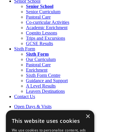
Senior School
Senior School
Senior Curriculum
Pastoral Care
Co-curricular Activities
Academic Enrichment
Cognito Lessons
Trips and Excursions
GCSE Results
Sixth Form
Sixth Form
Our Curriculum
Pastoral Care
Enrichment
Sixth Form Centre
Guidance and Support
A Level Results
Leavers Destinations
Contact Us
Open Days & Visits
Open Day & Enquiry Form
×
Term Dates
This website uses cookies
Sign up to Friday Headlines
Parents
We use cookies to personalise content, ads