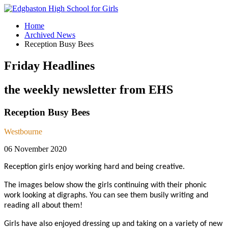
Home
Archived News
Reception Busy Bees
Friday Headlines
the weekly newsletter from EHS
Reception Busy Bees
Westbourne
06 November 2020
Reception girls enjoy working hard and being creative.
The images below show the girls continuing with their phonic
work looking at digraphs. You can see them busily writing and
reading all about them!
Girls have also enjoyed dressing up and taking on a variety of new